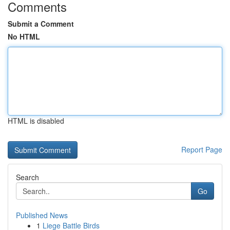
Comments
Submit a Comment
No HTML
HTML is disabled
Report Page
Search
Go
Published News
1
Liege Battle Birds