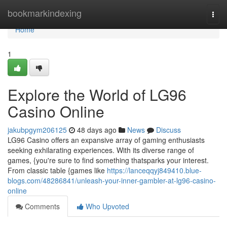
Home
bookmarkindexing
Togg
navi
Home
1
Explore the World of LG96
Casino Online
jakubpgym206125
48 days ago
News
Discuss
LG96 Casino offers an expansive array of gaming enthusiasts
seeking exhilarating experiences. With its diverse range of
games, {you're sure to find something thatsparks your interest.
From classic table {games like
https://lanceqqyj849410.blue-
blogs.com/48286841/unleash-your-inner-gambler-at-lg96-casino-
online
Comments
Who Upvoted