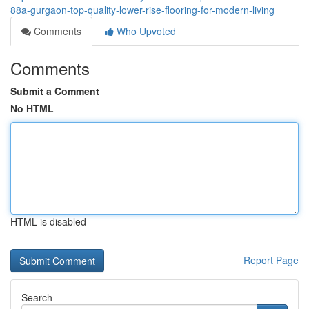
88a-gurgaon-top-quality-lower-rise-flooring-for-modern-living
Comments
Who Upvoted
Comments
Submit a Comment
No HTML
HTML is disabled
Report Page
Search