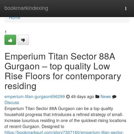
Home
bookmarkindexing
Togg
navi
Home
1
Emperium Titan Sector 88A
Gurgaon – top quality Low
Rise Floors for contemporary
residing
emperium-titan-gurgaon696299
49 days ago
News
Discuss
Emperium Titan Sector 88A Gurgaon can be a top quality
household progress that introduces a refined strategy of small-
increase luxurious residing in one of the quickest-rising locations
of recent Gurgaon. Designed to
https://bookmarksurl.com/story7307160/emperium-titan-sector-