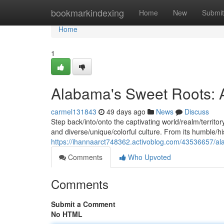
Home
bookmarkindexing
Home
New
Submit
Home
1
Alabama's Sweet Roots: A 
carmel131843
49 days ago
News
Discuss
Step back/into/onto the captivating world/realm/territor
and diverse/unique/colorful culture. From its humble/hi
https://ihannaarct748362.activoblog.com/43536657/alab
Comments
Who Upvoted
Comments
Submit a Comment
No HTML