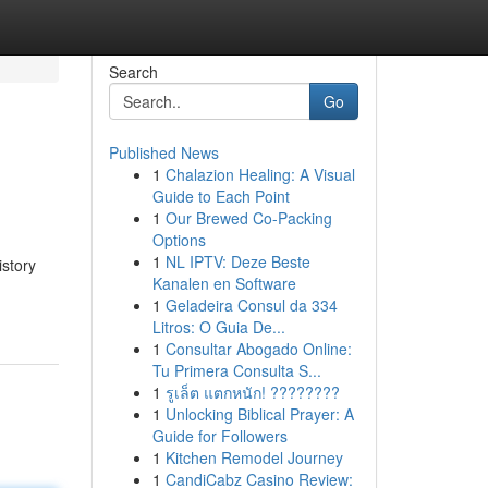
Search
Go
Published News
1
Chalazion Healing: A Visual
Guide to Each Point
1
Our Brewed Co-Packing
Options
1
NL IPTV: Deze Beste
istory
Kanalen en Software
1
Geladeira Consul da 334
Litros: O Guia De...
1
Consultar Abogado Online:
Tu Primera Consulta S...
1
รูเล็ต แตกหนัก! ????????
1
Unlocking Biblical Prayer: A
Guide for Followers
1
Kitchen Remodel Journey
1
CandiCabz Casino Review: