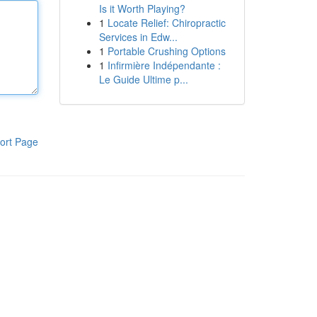
Is it Worth Playing?
1
Locate Relief: Chiropractic
Services in Edw...
1
Portable Crushing Options
1
Infirmière Indépendante :
Le Guide Ultime p...
ort Page