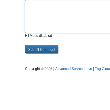
HTML is disabled
Copyright © 2026 |
Advanced Search
|
Live
|
Tag Clou