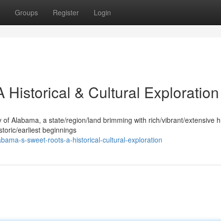
Groups
Register
Login
Historical & Cultural Exploration
y of Alabama, a state/region/land brimming with rich/vibrant/extensive h
storic/earliest beginnings
ama-s-sweet-roots-a-historical-cultural-exploration