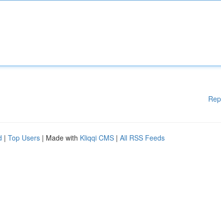
Rep
d
|
Top Users
| Made with
Kliqqi CMS
|
All RSS Feeds