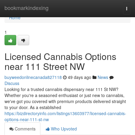
Home
bookmarkindexing
Togg
navi
Home
1
Licensed Cannabis Options
near 111 Street NW
buyweedonlinecanada827118
49 days ago
News
Discuss
Looking for a trusted cannabis dispensary near 111 St NW?
Whether you're a seasoned enthusiast or just new to cannabis,
we've got you covered with premium products delivered straight
to your door. As a established
https://bizdirectoryinfo.com/listings13603977/licensed-cannabis-
options-near-111-st-nw
Comments
Who Upvoted