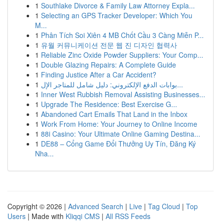
1
Southlake Divorce & Family Law Attorney Expla...
1
Selecting an GPS Tracker Developer: Which You
M...
1
Phân Tích Soi Xiên 4 MB Chốt Cầu 3 Càng Miễn P...
1
유월 커뮤니케이션 전문 웹 진 디자인 협력사
1
Reliable Zinc Oxide Powder Suppliers: Your Comp...
1
Double Glazing Repairs: A Complete Guide
1
Finding Justice After a Car Accident?
1
بوابات الدفع الإلكتروني: دليل شامل للمتاجر الإل...
1
Inner West Rubbish Removal Assisting Businesses...
1
Upgrade The Residence: Best Exercise G...
1
Abandoned Cart Emails That Land in the Inbox
1
Work From Home: Your Journey to Online Income
1
88i Casino: Your Ultimate Online Gaming Destina...
1
DE88 – Cổng Game Đổi Thưởng Uy Tín, Đăng Ký
Nha...
Copyright © 2026 |
Advanced Search
|
Live
|
Tag Cloud
|
Top
Users
| Made with
Kliqqi CMS
|
All RSS Feeds