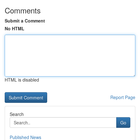
Comments
Submit a Comment
No HTML
HTML is disabled
Report Page
Search
Go
Published News