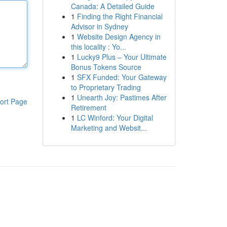
Canada: A Detailed Guide
1
Finding the Right Financial
Advisor in Sydney
1
Website Design Agency in
this locality : Yo...
1
Lucky9 Plus – Your Ultimate
Bonus Tokens Source
1
SFX Funded: Your Gateway
to Proprietary Trading
1
Unearth Joy: Pastimes After
ort Page
Retirement
1
LC Winford: Your Digital
Marketing and Websit...