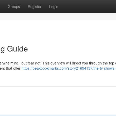
Groups
Register
Login
ng Guide
rwhelming , but fear not! This overview will direct you through the top 
ers that offer
https://peakbookmarks.com/story21694137/the-tv-shows-