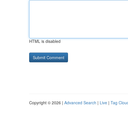
HTML is disabled
Copyright © 2026 |
Advanced Search
|
Live
|
Tag Clou