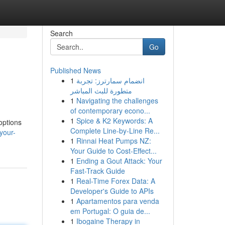
Search
Go
Published News
1
انضمام سمارترز: تجربة
متطورة للبث المباشر
1
Navigating the challenges
of contemporary econo...
1
Spice & K2 Keywords: A
options
Complete Line-by-Line Re...
your-
1
Rinnai Heat Pumps NZ:
Your Guide to Cost-Effect...
1
Ending a Gout Attack: Your
Fast-Track Guide
1
Real-Time Forex Data: A
Developer's Guide to APIs
1
Apartamentos para venda
em Portugal: O guia de...
1
Ibogaine Therapy in