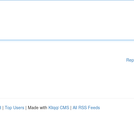
Rep
d
|
Top Users
| Made with
Kliqqi CMS
|
All RSS Feeds