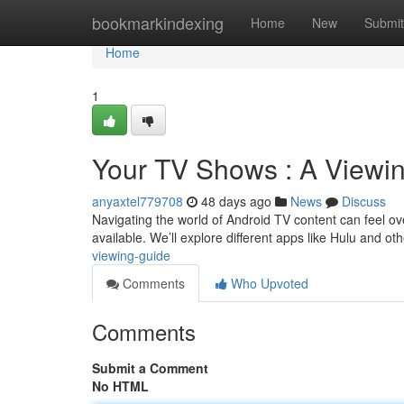
Home
bookmarkindexing
Home
New
Submit
Home
1
Your TV Shows : A Viewi
anyaxtel779708
48 days ago
News
Discuss
Navigating the world of Android TV content can feel ove
available. We’ll explore different apps like Hulu and oth
viewing-guide
Comments
Who Upvoted
Comments
Submit a Comment
No HTML