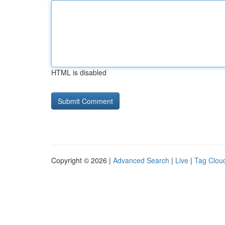
HTML is disabled
Copyright © 2026 |
Advanced Search
|
Live
|
Tag Clou