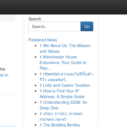
Search
Go
Published News
1
We About Us: The Mission
l
and Values
1
Manchester House
Extensions: Your Guide to
Plan...
his
1
Hitwinbet ฝากถอนไม่มีขั้นต่ำ:
ng-to-
รีวิว แพลตฟอร์...
1
Lotto and Casino Taxation
1
How to Find Your IP
Address: A Simple Guide
1
Understanding EE88: An
Deep Dive
1
חשפנית: המדריך המלא
לאישה מושלמת
1
The Breitling Bentley