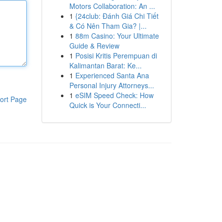
Motors Collaboration: An ...
1
{24club: Đánh Giá Chi Tiết
& Có Nên Tham Gia? |...
1
88m Casino: Your Ultimate
Guide & Review
1
Posisi Kritis Perempuan di
Kalimantan Barat: Ke...
1
Experienced Santa Ana
Personal Injury Attorneys...
1
eSIM Speed Check: How
ort Page
Quick is Your Connecti...