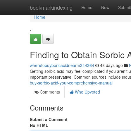
Home
bookmarkindexing
Home
New
Submit
Home
1
Finding to Obtain Sorbic
wheretobuyboricacidnearm344364
48 days ago
Getting sorbic acid may feel complicated if you aren't u
important preservative. Common sources include indus
buy-sorbic-acid-your-comprehensive-manual
Comments
Who Upvoted
Comments
Submit a Comment
No HTML