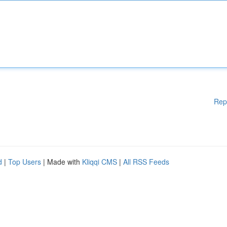
Rep
d
|
Top Users
| Made with
Kliqqi CMS
|
All RSS Feeds