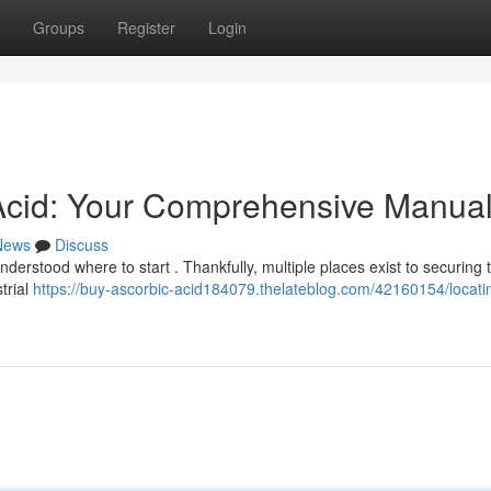
Groups
Register
Login
 Acid: Your Comprehensive Manua
News
Discuss
nderstood where to start . Thankfully, multiple places exist to securing t
trial
https://buy-ascorbic-acid184079.thelateblog.com/42160154/locati