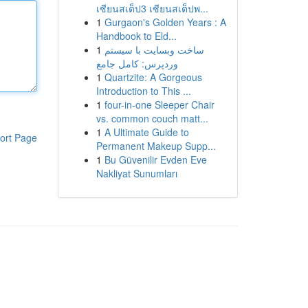
เซียนสเต็ป3 เซียนสเต็ปพ...
1
Gurgaon's Golden Years : A
Handbook to Eld...
1
ساخت وبسایت با سیستم
وردپرس: کامل جامع
1
Quartzite: A Gorgeous
Introduction to This ...
1
four-in-one Sleeper Chair
vs. common couch matt...
1
A Ultimate Guide to
ort Page
Permanent Makeup Supp...
1
Bu Güvenilir Evden Eve
Nakliyat Sunumları