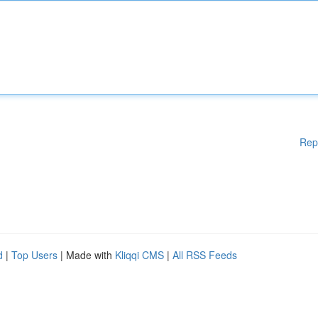
Rep
d
|
Top Users
| Made with
Kliqqi CMS
|
All RSS Feeds