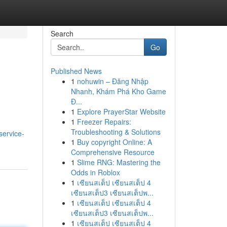
Search
Go
Published News
1
nohuwin – Đăng Nhập
Nhanh, Khám Phá Kho Game
Đ...
1
Explore PrayerStar Website
1
Freezer Repairs:
Troubleshooting & Solutions
service-
1
Buy copyright Online: A
Comprehensive Resource
1
Slime RNG: Mastering the
Odds in Roblox
1
เซียนสเต็ป เซียนสเต็ป 4
เซียนสเต็ป3 เซียนสเต็ปพ...
1
เซียนสเต็ป เซียนสเต็ป 4
เซียนสเต็ป3 เซียนสเต็ปพ...
1
เซียนสเต็ป เซียนสเต็ป 4