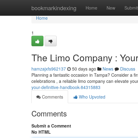
Home
bookmarkindexing
Home
New
Submit
Home
1
The Limo Company : Your 
hamzajxfs962137
50 days ago
News
Discuss
Planning a fantastic occasion in Tampa? Consider a fir
celebrations , a reliable limo company can elevate you
your-definitive-handbook-84315883
Comments
Who Upvoted
Comments
Submit a Comment
No HTML