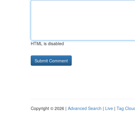
HTML is disabled
Copyright © 2026 |
Advanced Search
|
Live
|
Tag Clou