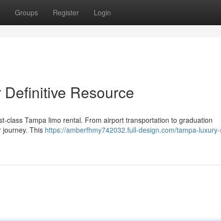
Groups
Register
Login
Definitive Resource
st-class Tampa limo rental. From airport transportation to graduation
r journey. This
https://amberfhmy742032.full-design.com/tampa-luxury-