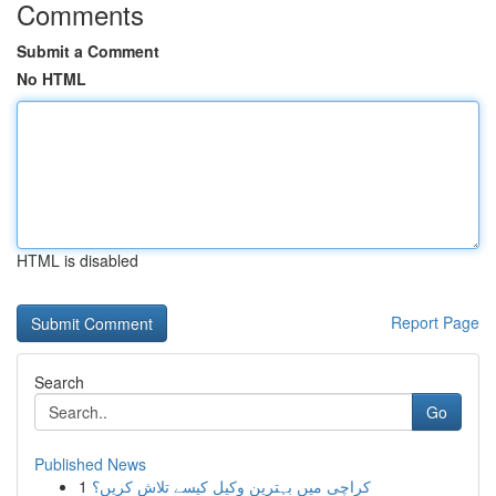
Comments
Submit a Comment
No HTML
HTML is disabled
Report Page
Search
Go
Published News
1
کراچی میں بہترین وکیل کیسے تلاش کریں؟