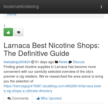
Home
bookmarkindexing
Togg
navi
Home
1
Larnaca Best Nicotine Shops:
The Definitive Guide
lewisqbqp283820
51 days ago
News
Discuss
Finding great nicotine supplies in Larnaca has become more
convenient with our carefully selected overview of the city's
premier e-cig retailers. We've researched the area scene to bring
you the selection of
https://hamzagcjz479987.atualblog.com/48528516/larnaca-best-
e-cig-shops-a-ultimate-directory
Comments
Who Upvoted