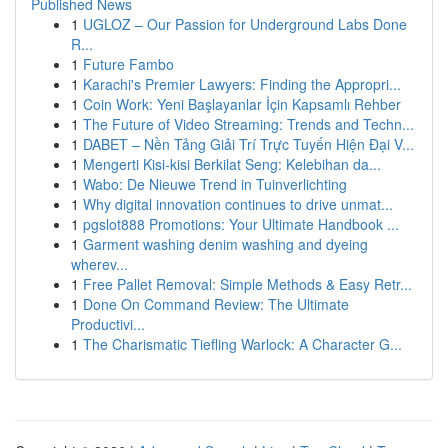
Published News
1
UGLOZ – Our Passion for Underground Labs Done
R...
1
Future Fambo
1
Karachi's Premier Lawyers: Finding the Appropri...
1
Coin Work: Yeni Başlayanlar İçin Kapsamlı Rehber
1
The Future of Video Streaming: Trends and Techn...
1
DABET – Nền Tảng Giải Trí Trực Tuyến Hiện Đại V...
1
Mengerti Kisi-kisi Berkilat Seng: Kelebihan da...
1
Wabo: De Nieuwe Trend in Tuinverlichting
1
Why digital innovation continues to drive unmat...
1
pgslot888 Promotions: Your Ultimate Handbook ...
1
Garment washing denim washing and dyeing
wherev...
1
Free Pallet Removal: Simple Methods & Easy Retr...
1
Done On Command Review: The Ultimate
Productivi...
1
The Charismatic Tiefling Warlock: A Character G...