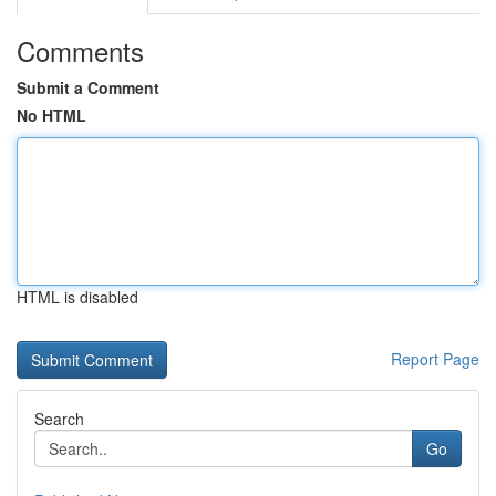
Comments
Submit a Comment
No HTML
HTML is disabled
Report Page
Search
Go