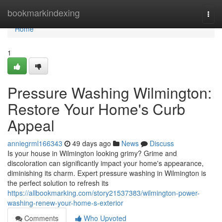
Home
bookmarkindexing
Togg
navi
Home
1
Pressure Washing Wilmington:
Restore Your Home's Curb
Appeal
anniegrml166343
49 days ago
News
Discuss
Is your house in Wilmington looking grimy? Grime and
discoloration can significantly impact your home's appearance,
diminishing its charm. Expert pressure washing in Wilmington is
the perfect solution to refresh its
https://allbookmarking.com/story21537383/wilmington-power-
washing-renew-your-home-s-exterior
Comments
Who Upvoted