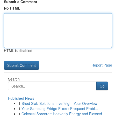
Submit a Comment
No HTML
HTML is disabled
Report Page
Search
Go
Published News
1
Shed Slab Solutions Inverleigh: Your Overview
1
Your Samsung Fridge Fixes : Frequent Probl...
1
Celestial Sorcerer: Heavenly Energy and Blessed...