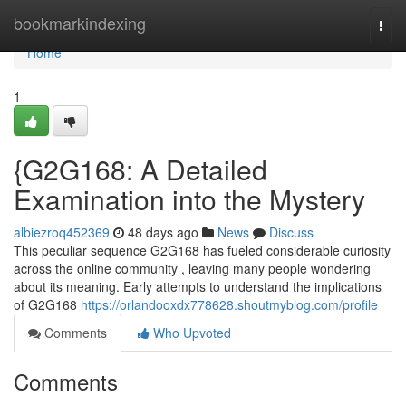
Home
bookmarkindexing
Togg
navi
Home
1
{G2G168: A Detailed
Examination into the Mystery
albiezroq452369
48 days ago
News
Discuss
This peculiar sequence G2G168 has fueled considerable curiosity
across the online community , leaving many people wondering
about its meaning. Early attempts to understand the implications
of G2G168
https://orlandooxdx778628.shoutmyblog.com/profile
Comments
Who Upvoted
Comments