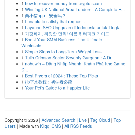
1
how to recover money from crypto scam
1
Winning UK National Area Tenders : A Complete E...
1
商小信app：安全吗？
1
I unable to satisfy that request .
1
Layanan SEO Unggulan di Indonesia untuk Tingk...
1
가평빠지, 짜릿함 만끽! 여름 워터파크 가이드
1
Boost Your SMM Business: The Ultimate
Wholesale...
1
Simple Steps to Long-Term Weight Loss
1
Tulip Crimson Sector Seventy Gurgaon : A Dr...
1
nohuwin – Đăng Nhập Nhanh, Khám Phá Kho Game
Đ...
1
Best Fryers of 2024 : These Top Picks
1
{jb下水教程：初学者必读
1
Your Pet's Guide to a Happier Life
Copyright © 2026 |
Advanced Search
|
Live
|
Tag Cloud
|
Top
Users
| Made with
Kliqqi CMS
|
All RSS Feeds