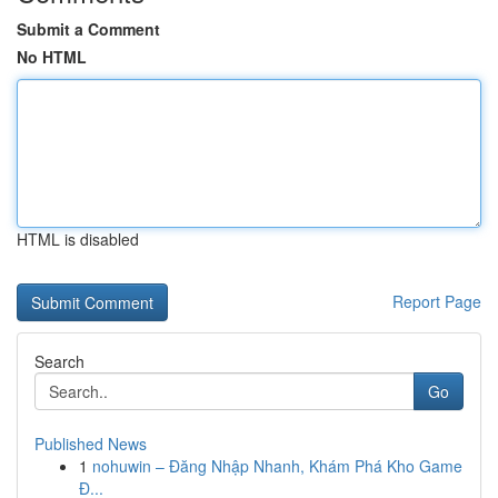
Submit a Comment
No HTML
HTML is disabled
Report Page
Search
Go
Published News
1
nohuwin – Đăng Nhập Nhanh, Khám Phá Kho Game
Đ...