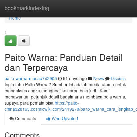
Home
bookmarkindexing
Home
1
Paito Warna: Panduan Detail
dan Terpercaya
paito-warna-macau742905
51 days ago
News
Discuss
Ingin tahu Paito Warna? Sumber ini adalah media utama untuk
mengakses angka mengenai keluaran bola judi . Kami
menawarkan petunjuk detail bagaimana membaca pola warna,
supaya para pemain bisa
https://paito-
china328163.cosmicwiki.com/2419278/paito_warna_cara_lengkap_
Comments
Who Upvoted
Comments