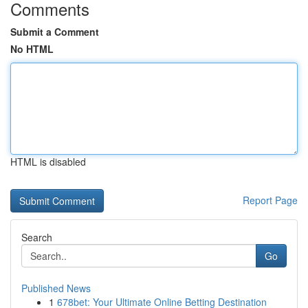
Comments
Submit a Comment
No HTML
HTML is disabled
Report Page
Search
Go
Published News
1
678bet: Your Ultimate Online Betting Destination