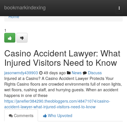
Home
bookmarkindexing
Togg
navi
Home
1
Casino Accident Lawyer: What
Injured Visitors Need to Know
jasonwmdy439903
49 days ago
News
Discuss
Injured at a Casino? A Casino Accident Lawyer Protects Your
Rights Casino floors are crowded environments full of neon lights,
wet floors, rushing staff, and hurrying guests. When an accident
happens in one of these
https://janefier384290.theobloggers.com/48471074/casino-
accident-lawyer-what-injured-visitors-need-to-know
Comments
Who Upvoted