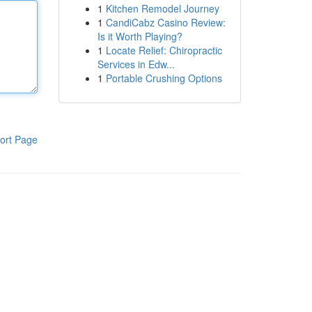
1
Kitchen Remodel Journey
1
CandiCabz Casino Review:
Is it Worth Playing?
1
Locate Relief: Chiropractic
Services in Edw...
1
Portable Crushing Options
ort Page