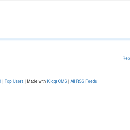
Rep
d
|
Top Users
| Made with
Kliqqi CMS
|
All RSS Feeds