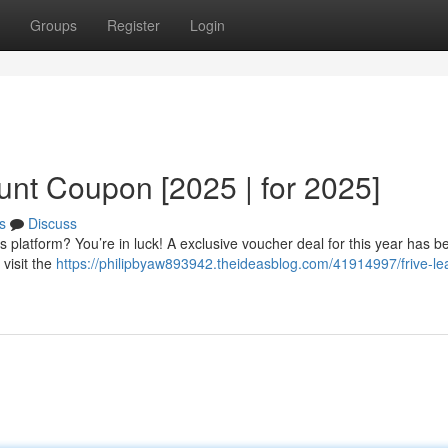
Groups
Register
Login
unt Coupon [2025 | for 2025]
s
Discuss
s platform? You’re in luck! A exclusive voucher deal for this year has b
 visit the
https://philipbyaw893942.theideasblog.com/41914997/frive-le