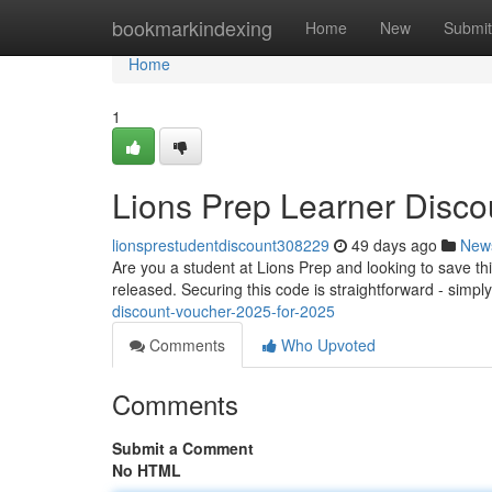
Home
bookmarkindexing
Home
New
Submit
Home
1
Lions Prep Learner Disco
lionsprestudentdiscount308229
49 days ago
New
Are you a student at Lions Prep and looking to save thi
released. Securing this code is straightforward - simply
discount-voucher-2025-for-2025
Comments
Who Upvoted
Comments
Submit a Comment
No HTML