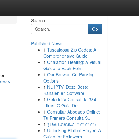
Search
Go
Published News
1
Tuscaloosa Zip Codes: A
Comprehensive Guide
1
Chalazion Healing: A Visual
Guide to Each Point
1
Our Brewed Co-Packing
een
Options
arner-
1
NL IPTV: Deze Beste
Kanalen en Software
1
Geladeira Consul da 334
Litros: O Guia De...
1
Consultar Abogado Online:
Tu Primera Consulta S...
1
รูเล็ต แตกหนัก! ????????
1
Unlocking Biblical Prayer: A
Guide for Followers