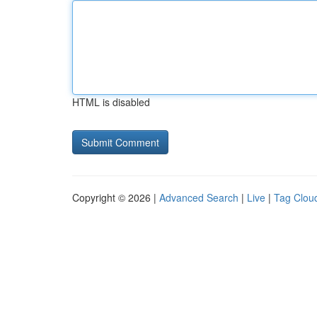
HTML is disabled
Copyright © 2026 |
Advanced Search
|
Live
|
Tag Clou