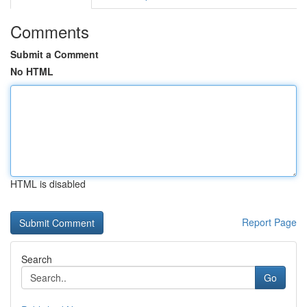
Comments
Submit a Comment
No HTML
HTML is disabled
Report Page
Search
Go