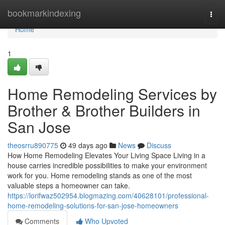
Home
bookmarkindexing
Togg
navi
Home
1
Home Remodeling Services by
Brother & Brother Builders in
San Jose
theosrru890775
49 days ago
News
Discuss
How Home Remodeling Elevates Your Living Space Living in a
house carries incredible possibilities to make your environment
work for you. Home remodeling stands as one of the most
valuable steps a homeowner can take.
https://lorifwaz502954.blogmazing.com/40628101/professional-
home-remodeling-solutions-for-san-jose-homeowners
Comments
Who Upvoted