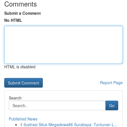
Comments
Submit a Comment
No HTML
HTML is disabled
Report Page
Search
Go
Published News
1
Ilustrasi Situs Megadewa88 Surabaya: Tuntunan L...