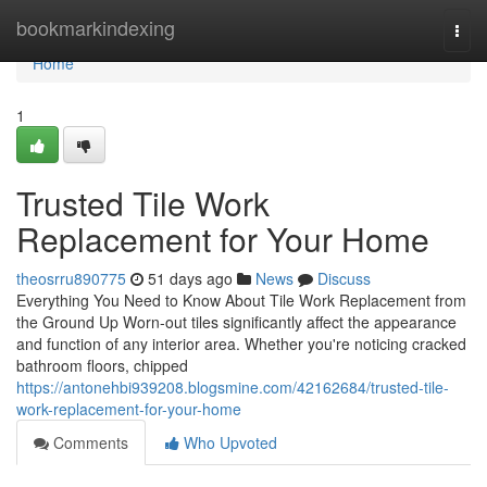
Home
bookmarkindexing
Togg
navi
Home
1
Trusted Tile Work
Replacement for Your Home
theosrru890775
51 days ago
News
Discuss
Everything You Need to Know About Tile Work Replacement from
the Ground Up Worn-out tiles significantly affect the appearance
and function of any interior area. Whether you're noticing cracked
bathroom floors, chipped
https://antonehbi939208.blogsmine.com/42162684/trusted-tile-
work-replacement-for-your-home
Comments
Who Upvoted