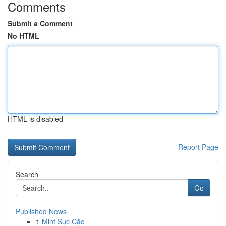
Comments
Submit a Comment
No HTML
HTML is disabled
Report Page
Search
Go
Published News
1
Mint Sục Cặc