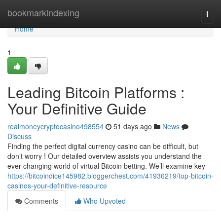
Home
bookmarkindexing
Togg
navi
Home
1
Leading Bitcoin Platforms :
Your Definitive Guide
realmoneycryptocasino498554
51 days ago
News
Discuss
Finding the perfect digital currency casino can be difficult, but
don’t worry ! Our detailed overview assists you understand the
ever-changing world of virtual Bitcoin betting. We’ll examine key
https://bitcoindice145982.bloggerchest.com/41936219/top-bitcoin-
casinos-your-definitive-resource
Comments
Who Upvoted