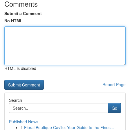
Comments
Submit a Comment
No HTML
HTML is disabled
Report Page
Search
Go
Published News
1
Floral Boutique Cavite: Your Guide to the Fines...