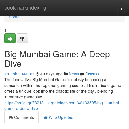
Home
bookmarkindexing
Togg
navi
Home
1
Big Mumbai Game: A Deep
Dive
arunbhtn944707
49 days ago
News
Discuss
The innovative Big Mumbai Game is quickly becoming a
sensation within the regional gaming scene . This intricate game
offers a unique look into the chaotic life of the city , blending
immersive gameplay
https://craigzqrl782181.targetblogs.com/42133505/big-mumbai-
game-a-deep-dive
Comments
Who Upvoted