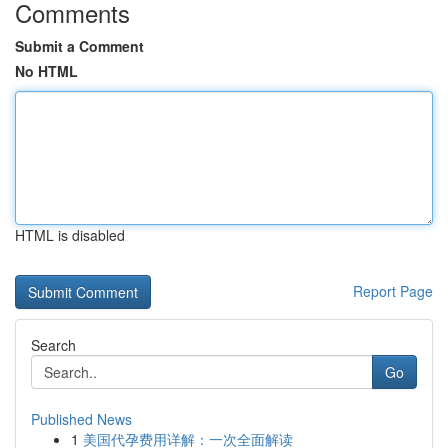
Comments
Submit a Comment
No HTML
HTML is disabled
Report Page
Search
Go
Published News
1
美国代孕费用详解：一次全面解读