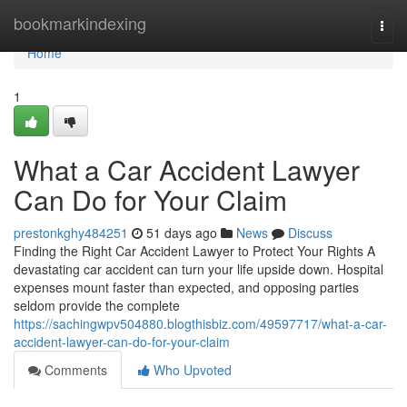
Home
bookmarkindexing
Togg
navi
Home
1
What a Car Accident Lawyer
Can Do for Your Claim
prestonkghy484251
51 days ago
News
Discuss
Finding the Right Car Accident Lawyer to Protect Your Rights A
devastating car accident can turn your life upside down. Hospital
expenses mount faster than expected, and opposing parties
seldom provide the complete
https://sachingwpv504880.blogthisbiz.com/49597717/what-a-car-
accident-lawyer-can-do-for-your-claim
Comments
Who Upvoted