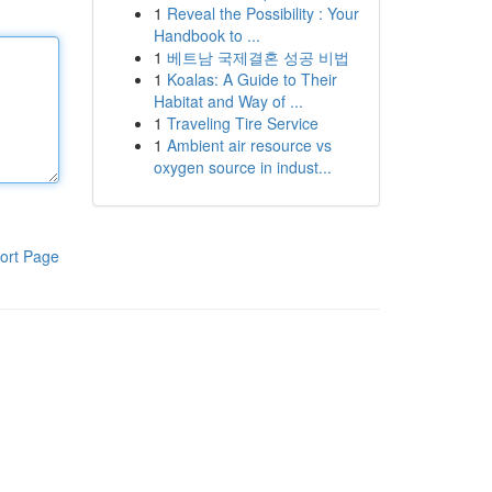
1
Reveal the Possibility : Your
Handbook to ...
1
베트남 국제결혼 성공 비법
1
Koalas: A Guide to Their
Habitat and Way of ...
1
Traveling Tire Service
1
Ambient air resource vs
oxygen source in indust...
ort Page