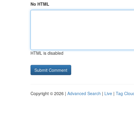
No HTML
HTML is disabled
Copyright © 2026 |
Advanced Search
|
Live
|
Tag Clou