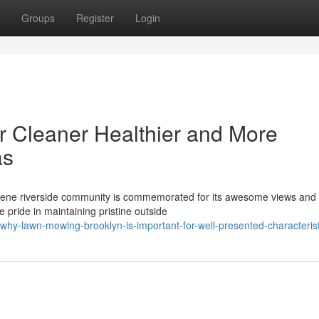
Groups
Register
Login
r Cleaner Healthier and More
as
erene riverside community is commemorated for its awesome views and
e pride in maintaining pristine outside
hy-lawn-mowing-brooklyn-is-important-for-well-presented-characterist