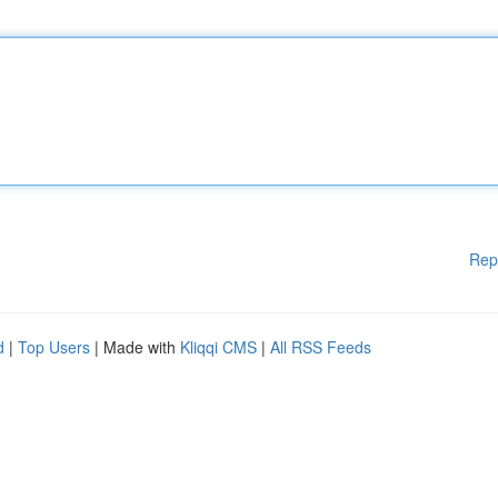
Rep
d
|
Top Users
| Made with
Kliqqi CMS
|
All RSS Feeds