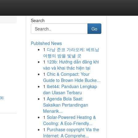
Search
Go
Published News
1
다낭 준코 가라오케: 베트남
여행의 밤을 빛낼 곳
1
123b: Hướng dẫn đăng khi
vào và khai thác hiện tại
1
Chic & Compact: Your
Guide to Brown Hide Bucke...
1
ibet44: Panduan Lengkap
dan Ulasan Terbaru
ic
1
Agenda Bola Saat:
Saksikan Pertandingan
Menarik...
1
Solar-Powered Heating &
Cooling: A Eco-Friendly...
1
Purchase copyright Via the
Internet: A Comprehe...