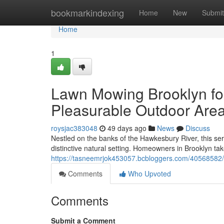
Home
bookmarkindexing
Home
New
Submit
Home
1
Lawn Mowing Brooklyn fo
Pleasurable Outdoor Are
roysjac383048
49 days ago
News
Discuss
Nestled on the banks of the Hawkesbury River, this s
distinctive natural setting. Homeowners in Brooklyn tak
https://tasneemrjok453057.bcbloggers.com/40568582/w
Comments
Who Upvoted
Comments
Submit a Comment