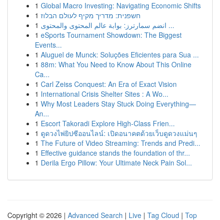
1
Global Macro Investing: Navigating Economic Shifts
1
חשפנית: מדריך מקיף לעולם הבלוז
1
انضم سمارترز: بوابة عالم المحتوى والمحتوى ...
1
eSports Tournament Showdown: The Biggest
Events...
1
Aluguel de Munck: Soluções Eficientes para Sua ...
1
88m: What You Need to Know About This Online
Ca...
1
Carl Zeiss Conquest: An Era of Exact Vision
1
International Crisis Shelter Sites : A Wo...
1
Why Most Leaders Stay Stuck Doing Everything—
An...
1
Escort Takoradi Explore High-Class Frien...
1
ดูดวงไพ่ยิปซีออนไลน์: เปิดอนาคตด้วยเว็บดูดวงแม่นๆ
1
The Future of Video Streaming: Trends and Predi...
1
Effective guidance stands the foundation of thr...
1
Derila Ergo Pillow: Your Ultimate Neck Pain Sol...
Copyright © 2026 |
Advanced Search
|
Live
|
Tag Cloud
|
Top