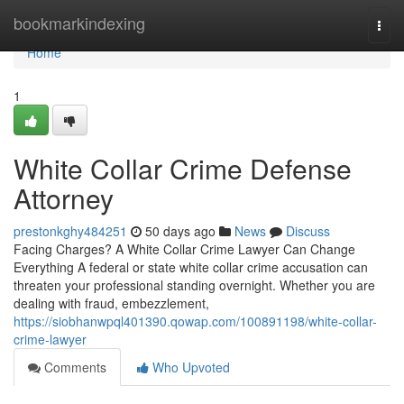
Home
bookmarkindexing
Togg
navi
Home
1
White Collar Crime Defense
Attorney
prestonkghy484251
50 days ago
News
Discuss
Facing Charges? A White Collar Crime Lawyer Can Change
Everything A federal or state white collar crime accusation can
threaten your professional standing overnight. Whether you are
dealing with fraud, embezzlement,
https://siobhanwpql401390.qowap.com/100891198/white-collar-
crime-lawyer
Comments
Who Upvoted