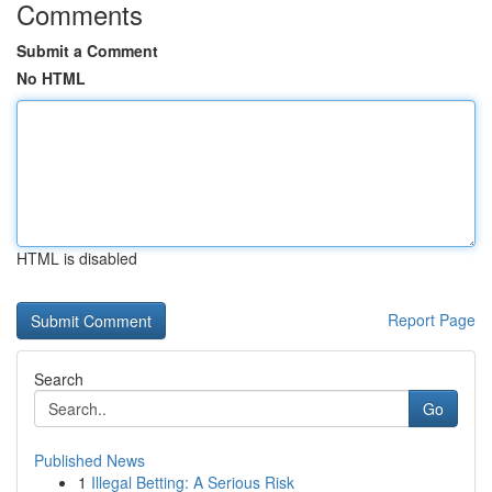
Comments
Submit a Comment
No HTML
HTML is disabled
Report Page
Search
Go
Published News
1
Illegal Betting: A Serious Risk