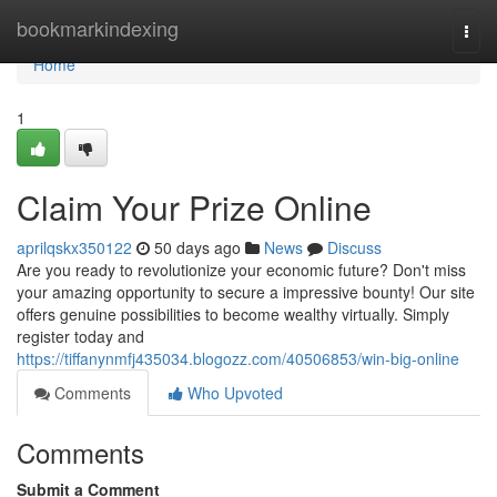
Home
bookmarkindexing
Togg
navi
Home
1
Claim Your Prize Online
aprilqskx350122
50 days ago
News
Discuss
Are you ready to revolutionize your economic future? Don't miss
your amazing opportunity to secure a impressive bounty! Our site
offers genuine possibilities to become wealthy virtually. Simply
register today and
https://tiffanynmfj435034.blogozz.com/40506853/win-big-online
Comments
Who Upvoted
Comments
Submit a Comment