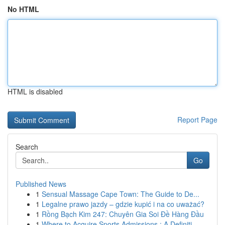
No HTML
HTML is disabled
Report Page
Search
Go
Published News
1
Sensual Massage Cape Town: The Guide to De...
1
Legalne prawo jazdy – gdzie kupić i na co uważać?
1
Rồng Bạch Kim 247: Chuyên Gia Soi Đề Hàng Đầu
1
Where to Acquire Sports Admissions : A Definiti...