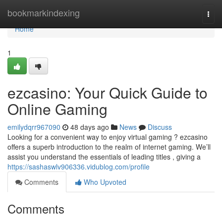
Home
bookmarkindexing
Togg
navi
Home
1
ezcasino: Your Quick Guide to
Online Gaming
emilydqrr967090
48 days ago
News
Discuss
Looking for a convenient way to enjoy virtual gaming ? ezcasino
offers a superb introduction to the realm of internet gaming. We’ll
assist you understand the essentials of leading titles , giving a
https://sashaswlv906336.vidublog.com/profile
Comments
Who Upvoted
Comments