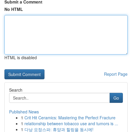
Submit a Comment
No HTML
HTML is disabled
Report Page
Search
Go
Published News
1
Crit Hit Ceramics: Mastering the Perfect Fracture
1
relationship between tobacco use and tumors is ...
1
다낭 요정스파: 휴양과 힐링을 동시에!