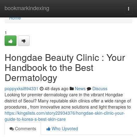
Home
bookmarkindexing
Togg
navi
Home
1
Hongdae Beauty Clinic : Your
Handbook to the Best
Dermatology
poppyxksl894331
48 days ago
News
Discuss
Looking for premier dermatology care in the vibrant Hongdae
district of Seoul? Many reputable skin clinics offer a wide range of
procedures , from innovative acne solutions and light therapies to
https://kingslists.com/story22934376/hongdae-skin-clinic-your-
guide-to-korea-s-best-skin-care
Comments
Who Upvoted