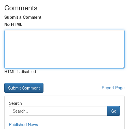
Comments
Submit a Comment
No HTML
HTML is disabled
Report Page
Search
Go
Published News