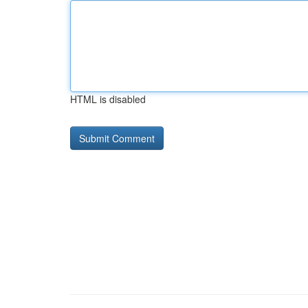
HTML is disabled