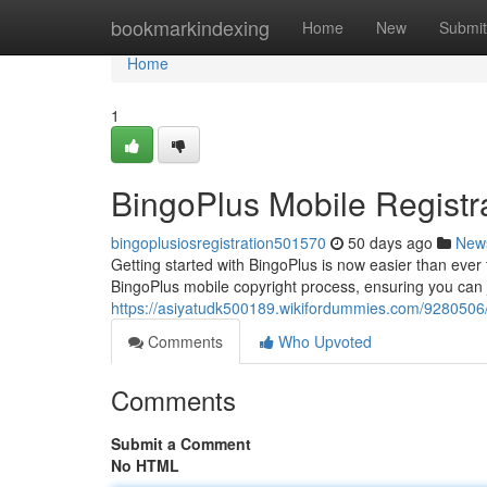
Home
bookmarkindexing
Home
New
Submit
Home
1
BingoPlus Mobile Registr
bingoplusiosregistration501570
50 days ago
New
Getting started with BingoPlus is now easier than ever 
BingoPlus mobile copyright process, ensuring you can ju
https://asiyatudk500189.wikifordummies.com/9280506
Comments
Who Upvoted
Comments
Submit a Comment
No HTML