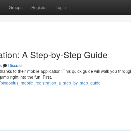
Groups
Register
Login
ation: A Step-by-Step Guide
s
Discuss
thanks to their mobile application! This quick guide will walk you throug
mp right into the fun. First,
/bingoplus_mobile_registration_a_step_by_step_guide