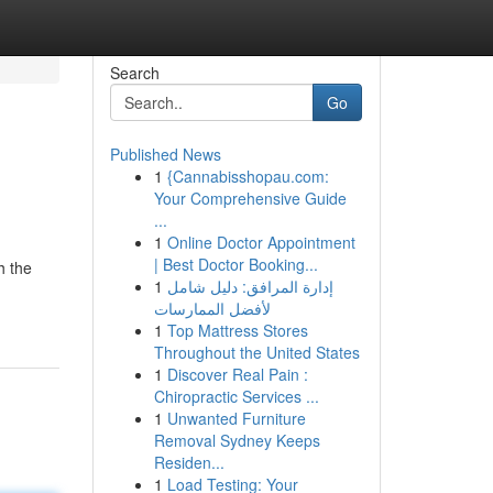
Search
Go
Published News
1
{Cannabisshopau.com:
Your Comprehensive Guide
...
1
Online Doctor Appointment
| Best Doctor Booking...
h the
1
إدارة المرافق: دليل شامل
لأفضل الممارسات
1
Top Mattress Stores
Throughout the United States
1
Discover Real Pain :
Chiropractic Services ...
1
Unwanted Furniture
Removal Sydney Keeps
Residen...
1
Load Testing: Your