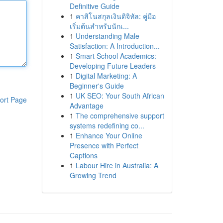
Definitive Guide
1
คาสิโนสกุลเงินดิจิทัล: คู่มือ
เริ่มต้นสำหรับนักเ...
1
Understanding Male
Satisfaction: A Introduction...
1
Smart School Academics:
Developing Future Leaders
1
Digital Marketing: A
Beginner's Guide
1
UK SEO: Your South African
ort Page
Advantage
1
The comprehensive support
systems redefining co...
1
Enhance Your Online
Presence with Perfect
Captions
1
Labour Hire in Australia: A
Growing Trend