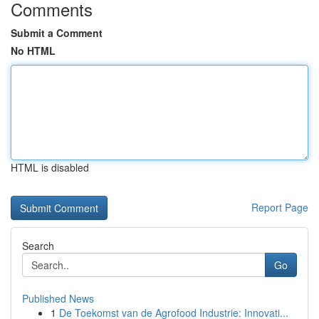
Comments
Submit a Comment
No HTML
HTML is disabled
Report Page
Search
Go
Published News
1
De Toekomst van de Agrofood Industrie: Innovati...