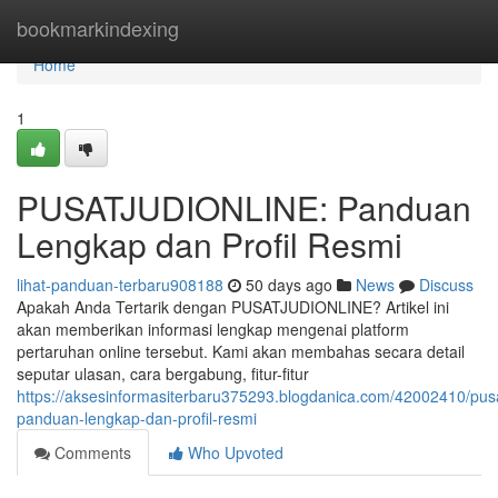
Home
bookmarkindexing
Home
1
PUSATJUDIONLINE: Panduan
Lengkap dan Profil Resmi
lihat-panduan-terbaru908188
50 days ago
News
Discuss
Apakah Anda Tertarik dengan PUSATJUDIONLINE? Artikel ini
akan memberikan informasi lengkap mengenai platform
pertaruhan online tersebut. Kami akan membahas secara detail
seputar ulasan, cara bergabung, fitur-fitur
https://aksesinformasiterbaru375293.blogdanica.com/42002410/pusa
panduan-lengkap-dan-profil-resmi
Comments
Who Upvoted