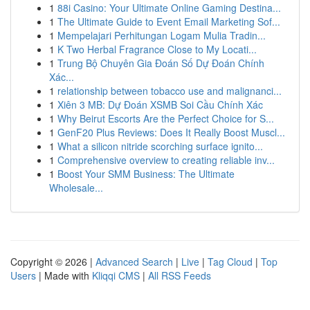
1
88i Casino: Your Ultimate Online Gaming Destina...
1
The Ultimate Guide to Event Email Marketing Sof...
1
Mempelajari Perhitungan Logam Mulia Tradin...
1
K Two Herbal Fragrance Close to My Locati...
1
Trung Bộ Chuyên Gia Đoán Số Dự Đoán Chính
Xác...
1
relationship between tobacco use and malignanci...
1
Xiên 3 MB: Dự Đoán XSMB Soi Cầu Chính Xác
1
Why Beirut Escorts Are the Perfect Choice for S...
1
GenF20 Plus Reviews: Does It Really Boost Muscl...
1
What a silicon nitride scorching surface ignito...
1
Comprehensive overview to creating reliable inv...
1
Boost Your SMM Business: The Ultimate
Wholesale...
Copyright © 2026 |
Advanced Search
|
Live
|
Tag Cloud
|
Top
Users
| Made with
Kliqqi CMS
|
All RSS Feeds