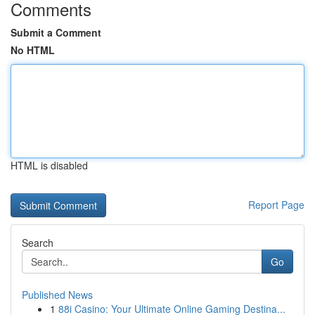
Comments
Submit a Comment
No HTML
HTML is disabled
Report Page
Search
Go
Published News
1
88i Casino: Your Ultimate Online Gaming Destina...