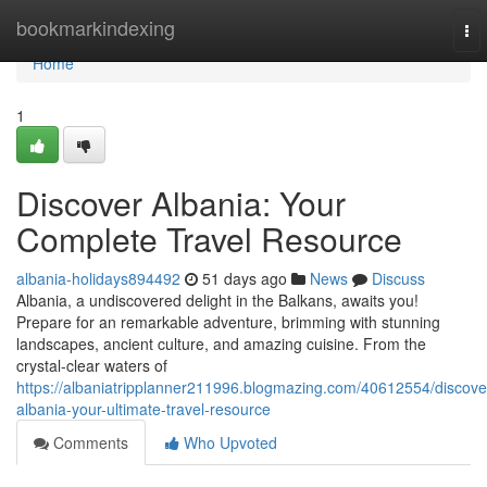
Home
bookmarkindexing
To
nav
Home
1
Discover Albania: Your
Complete Travel Resource
albania-holidays894492
51 days ago
News
Discuss
Albania, a undiscovered delight in the Balkans, awaits you!
Prepare for an remarkable adventure, brimming with stunning
landscapes, ancient culture, and amazing cuisine. From the
crystal-clear waters of
https://albaniatripplanner211996.blogmazing.com/40612554/discove
albania-your-ultimate-travel-resource
Comments
Who Upvoted