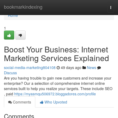
Home
bookmarkindexing
Togg
navi
Home
1
Boost Your Business: Internet
Marketing Services Explained
social-media-marketing804108
49 days ago
News
Discuss
Are you having trouble to gain new customers and increase your
enterprise? Our a selection of comprehensive internet online
services built to help you realize your targets. These include SEO
, paid
https://myasmqu506972.bloggadores.com/profile
Comments
Who Upvoted
Comments