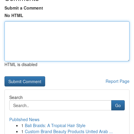
Submit a Comment
No HTML
HTML is disabled
Report Page
Search
Go
Published News
1
Bali Braids: A Tropical Hair Style
1
Custom Brand Beauty Products United Arab ...