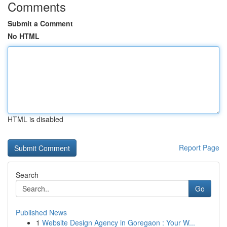
Comments
Submit a Comment
No HTML
HTML is disabled
Report Page
Search
Go
Published News
1
Website Design Agency in Goregaon : Your W...