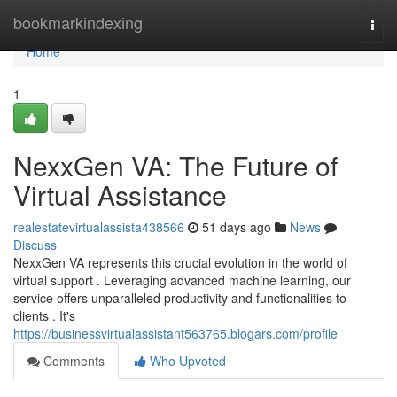
Home
bookmarkindexing
Togg
navi
Home
1
NexxGen VA: The Future of
Virtual Assistance
realestatevirtualassista438566
51 days ago
News
Discuss
NexxGen VA represents this crucial evolution in the world of
virtual support . Leveraging advanced machine learning, our
service offers unparalleled productivity and functionalities to
clients . It's
https://businessvirtualassistant563765.blogars.com/profile
Comments
Who Upvoted