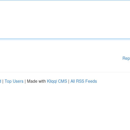
Rep
d
|
Top Users
| Made with
Kliqqi CMS
|
All RSS Feeds