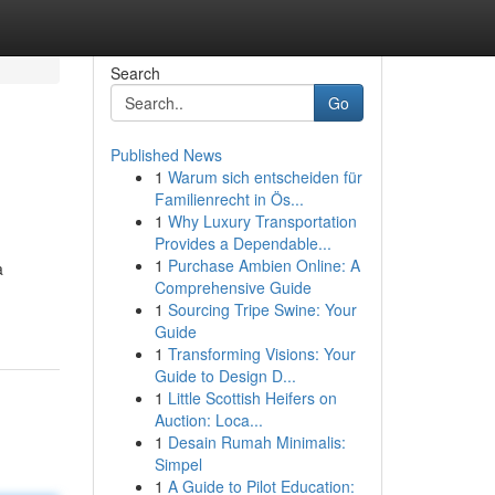
Search
Go
Published News
1
Warum sich entscheiden für
Familienrecht in Ös...
1
Why Luxury Transportation
Provides a Dependable...
1
Purchase Ambien Online: A
a
Comprehensive Guide
1
Sourcing Tripe Swine: Your
Guide
1
Transforming Visions: Your
Guide to Design D...
1
Little Scottish Heifers on
Auction: Loca...
1
Desain Rumah Minimalis:
Simpel
1
A Guide to Pilot Education: