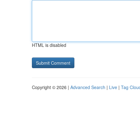
HTML is disabled
Copyright © 2026 |
Advanced Search
|
Live
|
Tag Clou