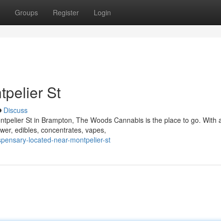
Groups
Register
Login
pelier St
Discuss
ontpelier St in Brampton, The Woods Cannabis is the place to go. With 
ower, edibles, concentrates, vapes,
ispensary-located-near-montpelier-st