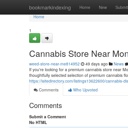
Home
bookmarkindexing
Home
New
Submit
Home
1
Cannabis Store Near Mont
weed-store-near-me814952
49 days ago
News
If you're looking for a premium cannabis store near M
thoughtfully selected selection of premium cannabis fl
https://isitedirectory.com/listings13622600/cannabis-d
Comments
Who Upvoted
Comments
Submit a Comment
No HTML