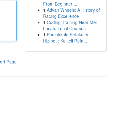
From Beginner ...
1
Advan Wheels: A History of
Racing Excellence
1
Coding Training Near Me:
Locate Local Courses
1
Pamukkale Refakatçı
Hizmet : Kaliteli Refa...
ort Page