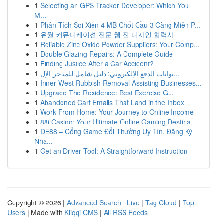
1
Selecting an GPS Tracker Developer: Which You
M...
1
Phân Tích Soi Xiên 4 MB Chốt Cầu 3 Càng Miễn P...
1
유월 커뮤니케이션 전문 웹 진 디자인 협력사
1
Reliable Zinc Oxide Powder Suppliers: Your Comp...
1
Double Glazing Repairs: A Complete Guide
1
Finding Justice After a Car Accident?
1
بوابات الدفع الإلكتروني: دليل شامل للمتاجر الإل...
1
Inner West Rubbish Removal Assisting Businesses...
1
Upgrade The Residence: Best Exercise G...
1
Abandoned Cart Emails That Land in the Inbox
1
Work From Home: Your Journey to Online Income
1
88i Casino: Your Ultimate Online Gaming Destina...
1
DE88 – Cổng Game Đổi Thưởng Uy Tín, Đăng Ký
Nha...
1
Get an Driver Tool: A Straightforward Instruction
Copyright © 2026 |
Advanced Search
|
Live
|
Tag Cloud
|
Top
Users
| Made with
Kliqqi CMS
|
All RSS Feeds