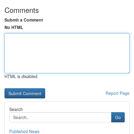
Comments
Submit a Comment
No HTML
HTML is disabled
Report Page
Search
Go
Published News