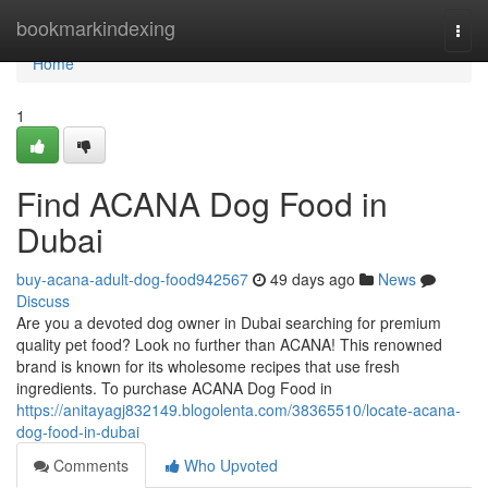
Home
bookmarkindexing
Togg
navi
Home
1
Find ACANA Dog Food in
Dubai
buy-acana-adult-dog-food942567
49 days ago
News
Discuss
Are you a devoted dog owner in Dubai searching for premium
quality pet food? Look no further than ACANA! This renowned
brand is known for its wholesome recipes that use fresh
ingredients. To purchase ACANA Dog Food in
https://anitayagj832149.blogolenta.com/38365510/locate-acana-
dog-food-in-dubai
Comments
Who Upvoted