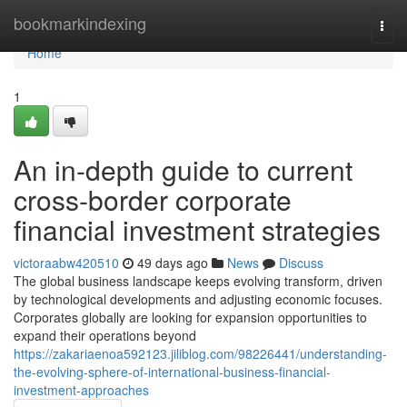
Home
bookmarkindexing
Togg
navi
Home
1
An in-depth guide to current
cross-border corporate
financial investment strategies
victoraabw420510
49 days ago
News
Discuss
The global business landscape keeps evolving transform, driven
by technological developments and adjusting economic focuses.
Corporates globally are looking for expansion opportunities to
expand their operations beyond
https://zakariaenoa592123.jiliblog.com/98226441/understanding-
the-evolving-sphere-of-international-business-financial-
investment-approaches