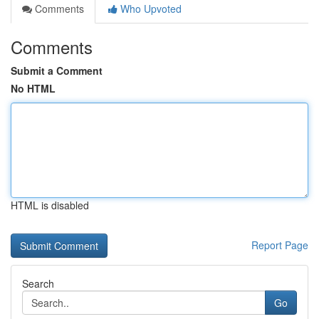
Comments
Who Upvoted
Comments
Submit a Comment
No HTML
HTML is disabled
Report Page
Search
Go