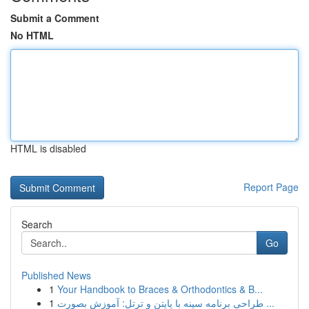
Submit a Comment
No HTML
HTML is disabled
Report Page
Search
Go
Published News
1
Your Handbook to Braces & Orthodontics & B...
1
طراحی برنامه سینه با پایتن و ترتل: آموزش بصورت ...