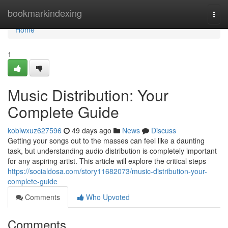
Home
bookmarkindexing
Togg
navi
Home
1
Music Distribution: Your
Complete Guide
kobiwxuz627596
49 days ago
News
Discuss
Getting your songs out to the masses can feel like a daunting
task, but understanding audio distribution is completely important
for any aspiring artist. This article will explore the critical steps
https://socialdosa.com/story11682073/music-distribution-your-
complete-guide
Comments
Who Upvoted
Comments