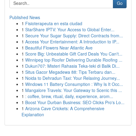
Go
Published News
1
Fisioterapeuta en esta ciudad
1
StarShare IPTV: Your Access to Global Enter...
1
Secure Your Sugar Supply: Direct Contracts from...
1
Access Your Entertainment: A Introduction to IP...
1
Beautiful Flowers Near Atlantic Ave
1
Score Big: Unbeatable Gift Card Deals You Can't...
1
Winnipeg top Roofer Delivering Durable Roofing ...
1
Dukun707: Misteri Rahasia Teka-teki di Balik Di...
1
Situs Gacor Megadewa 88: Tips Terbaru dan...
1
Noida to Dehradun Taxi: Your Relaxing Journey...
1
Windows 11 Battery Consumption : Why Is It Occ...
1
Mangalore Travels: Your Gateway to Scenic this ...
1
: coffee, brew, ritual, daily, experience, arom...
1
Boost Your Durban Business: SEO Clicks Pro's Lo...
1
Arizona Cave Crickets: A Comprehensive
Explanation