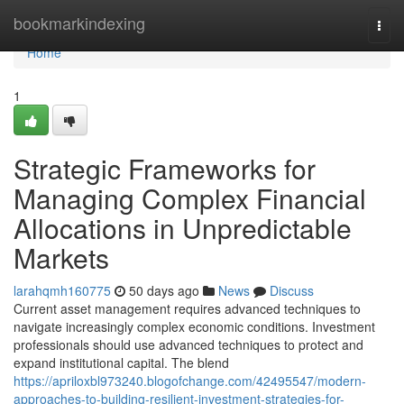
Home
bookmarkindexing
Togg
navi
Home
1
Strategic Frameworks for
Managing Complex Financial
Allocations in Unpredictable
Markets
larahqmh160775
50 days ago
News
Discuss
Current asset management requires advanced techniques to
navigate increasingly complex economic conditions. Investment
professionals should use advanced techniques to protect and
expand institutional capital. The blend
https://apriloxbl973240.blogofchange.com/42495547/modern-
approaches-to-building-resilient-investment-strategies-for-