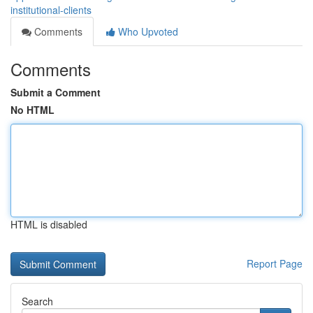
institutional-clients
Comments
Who Upvoted
Comments
Submit a Comment
No HTML
HTML is disabled
Report Page
Search