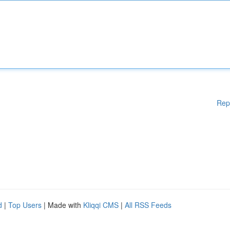
Rep
d
|
Top Users
| Made with
Kliqqi CMS
|
All RSS Feeds