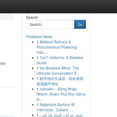
Search
Go
Published News
1
Midland Refinery &
Petrochemical Powering
Indu...
1
7on7 Uniforms: A Detailed
Guide
n191
1
Ice Breakers Mints: The
Ultimate Conversation S...
1
靓号地址生成器：轻松获取
波场靓号地址
1
nohuwin – Đăng Nhập
Nhanh, Khám Phá Kho Game
Đ...
1
Najtańsze Kartony W
Internecie : Zobacz ...
1
غسل خزانات المياه بالرياض: