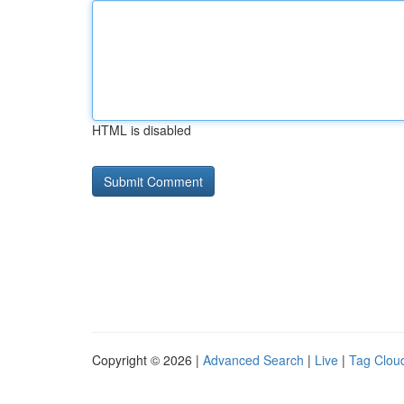
HTML is disabled
Copyright © 2026 |
Advanced Search
|
Live
|
Tag Clou