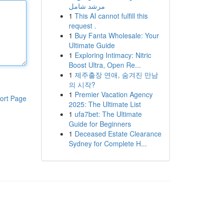
مرشد شامل
1
This AI cannot fulfill this
request .
1
Buy Fanta Wholesale: Your
Ultimate Guide
1
Exploring Intimacy: Nitric
Boost Ultra, Open Re...
1
제주출장 연애, 숨겨진 만남
의 시작?
1
Premier Vacation Agency
ort Page
2025: The Ultimate List
1
ufa7bet: The Ultimate
Guide for Beginners
1
Deceased Estate Clearance
Sydney for Complete H...