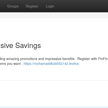
Groups
Register
Login
usive Savings
nding amazing promotions and impressive benefits . Register with FinFi
tems you want .
https://mohamaddkzb052142.levitra-