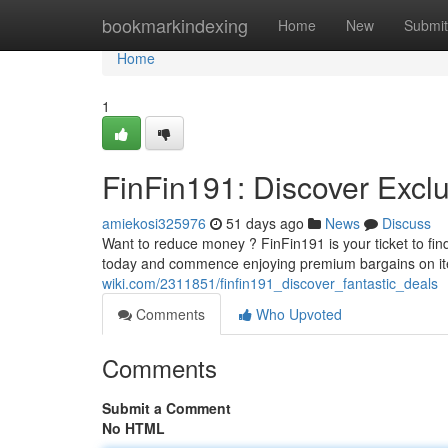
Home
bookmarkindexing
Home
New
Submit
Home
1
FinFin191: Discover Excl
amiekosi325976
51 days ago
News
Discuss
Want to reduce money ? FinFin191 is your ticket to fi
today and commence enjoying premium bargains on i
wiki.com/2311851/finfin191_discover_fantastic_deals
Comments
Who Upvoted
Comments
Submit a Comment
No HTML