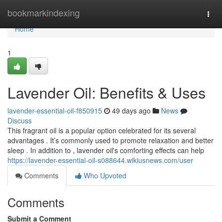
Home
bookmarkindexing
Togg
navi
Home
1
Lavender Oil: Benefits & Uses
lavender-essential-oil-f850915
49 days ago
News
Discuss
This fragrant oil is a popular option celebrated for its several
advantages . It’s commonly used to promote relaxation and better
sleep . In addition to , lavender oil's comforting effects can help
https://lavender-essential-oil-s088644.wikiusnews.com/user
Comments
Who Upvoted
Comments
Submit a Comment