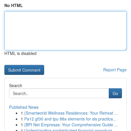
No HTML
HTML is disabled
Report Page
Search
Go
Published News
1
{Smartworld Wellness Residences: Your Retreat ...
1
Pa12 gf30 and tpu 88a elements for sls practica...
1
{BPI Net Empresas: Your Comprehensive Guide ...
1
Understanding sophisticated financial opportuni...