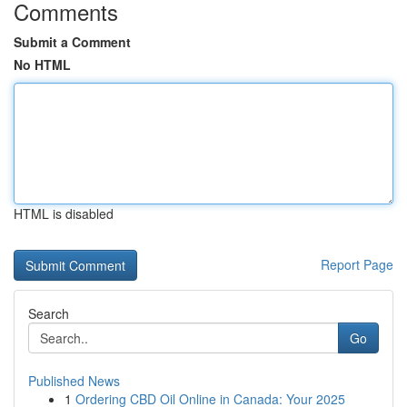
Comments
Submit a Comment
No HTML
HTML is disabled
Report Page
Search
Go
Published News
1
Ordering CBD Oil Online in Canada: Your 2025