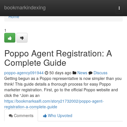
Home
bookmarkindexing
Togg
navi
Home
1
Poppo Agent Registration: A
Complete Guide
poppo-agency091944
50 days ago
News
Discuss
Getting begun as a Poppo representative is now simpler than you
think! This guide details a thorough process for easy Poppo
marketer registration. First, go to the official Poppo website and
click the “Join as an
https://bookmarksaifi.com/story21732002/poppo-agent-
registration-a-complete-guide
Comments
Who Upvoted