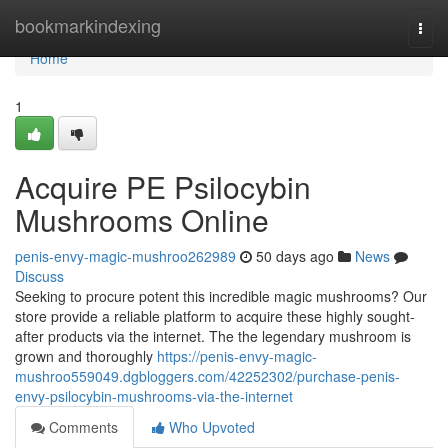
Home
bookmarkindexing
Togg
navi
Home
1
Acquire PE Psilocybin
Mushrooms Online
penis-envy-magic-mushroo262989
50 days ago
News
Discuss
Seeking to procure potent this incredible magic mushrooms? Our
store provide a reliable platform to acquire these highly sought-
after products via the internet. The the legendary mushroom is
grown and thoroughly
https://penis-envy-magic-
mushroo559049.dgbloggers.com/42252302/purchase-penis-
envy-psilocybin-mushrooms-via-the-internet
Comments
Who Upvoted