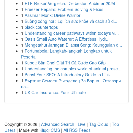
1
ETF-Broker Vergleich: Die besten Anbieter 2024
1
Freezer Repairs: Problem Solving & Fixes
1
Aasimar Monk: Divine Warrior
1
Buồng xông hơi : Lợi ích sức khỏe và cách sử d...
1
black countertops
1
Understanding career pathways within today's vi...
1
Oasis Small Auto Waterer: A Effortless Hydr...
1
Mengetahui Jaringan Dilapisi Seng: Keunggulan d...
1
Fortunabola: Langkah-langkah Lengkap untuk
Peserta
1
Kubet: Sân Chơi Giải Trí Cá Cược Cao Cấp
1
Understanding the complex world of animal prese...
1
Boost Your SEO: A Introductory Guide to Link...
1
Бързият Семеен Ръкоделец За Варна : Отговори
на...
1
UK Car Insurance: Your Ultimate
Copyright © 2026 |
Advanced Search
|
Live
|
Tag Cloud
|
Top
Users
| Made with
Kliqqi CMS
|
All RSS Feeds