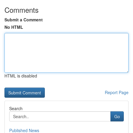
Comments
Submit a Comment
No HTML
HTML is disabled
Report Page
Search
Go
Published News