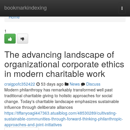
Home
bookmarkindexing
Togg
navi
Home
1
The advancing landscape of
organizational corporate ethics
in modern charitable work
craigpofc352422
53 days ago
News
Discuss
Modern philanthropy has remarkably transformed well past
traditional charitable giving to holistic approaches for social
change. Today's charitable landscape emphasizes sustainable
influence through deliberate alliances
https://tiffanyoagl447363.atualblog.com/48530289/cultivating-
sustainable-communities-through-forward-thinking-philanthropic-
approaches-and-joint-initiatives