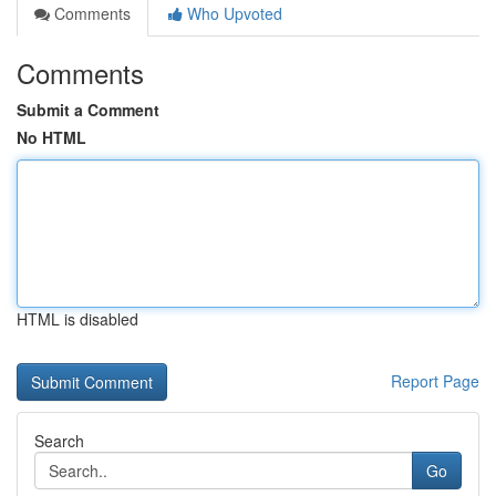
Comments
Who Upvoted
Comments
Submit a Comment
No HTML
HTML is disabled
Report Page
Search
Go