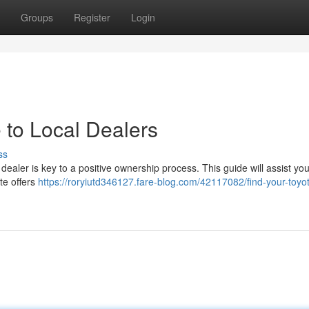
Groups
Register
Login
 to Local Dealers
ss
dealer is key to a positive ownership process. This guide will assist you
te offers
https://roryiutd346127.fare-blog.com/42117082/find-your-toyo