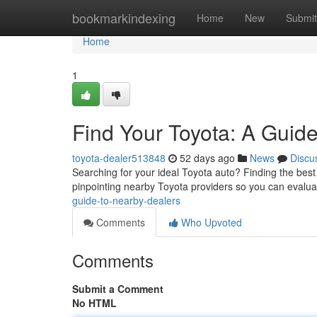
Home
bookmarkindexing
Home
New
Submit
Home
1
Find Your Toyota: A Guide
toyota-dealer513848
52 days ago
News
Discu
Searching for your ideal Toyota auto? Finding the best 
pinpointing nearby Toyota providers so you can evalua
guide-to-nearby-dealers
Comments
Who Upvoted
Comments
Submit a Comment
No HTML