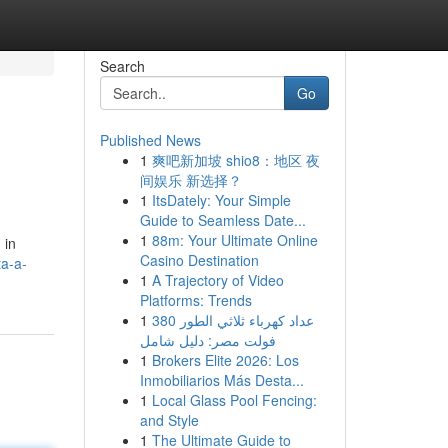
Search
Go
Published News
1
爽吧新加坡 shio8：地区 夜
间娱乐 新选择？
1
ItsDately: Your Simple
Guide to Seamless Date...
1
88m: Your Ultimate Online
 in
Casino Destination
ta-a-
1
A Trajectory of Video
Platforms: Trends
1
عداد كهرباء ثلاثي الطور 380
فولت مصر: دليل شامل
1
Brokers Elite 2026: Los
Inmobiliarios Más Desta...
1
Local Glass Pool Fencing:
and Style
1
The Ultimate Guide to