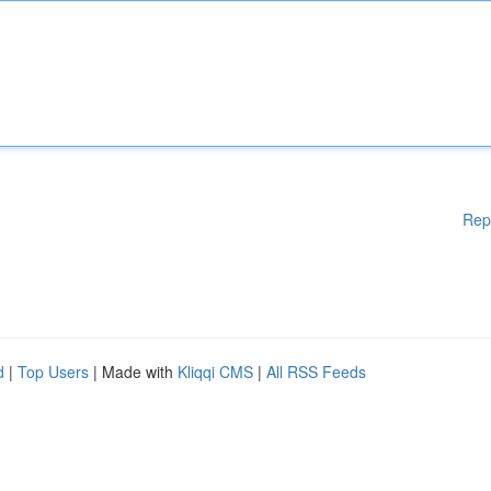
Rep
d
|
Top Users
| Made with
Kliqqi CMS
|
All RSS Feeds