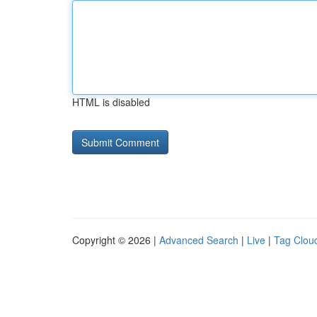
HTML is disabled
Copyright © 2026 |
Advanced Search
|
Live
|
Tag Clou