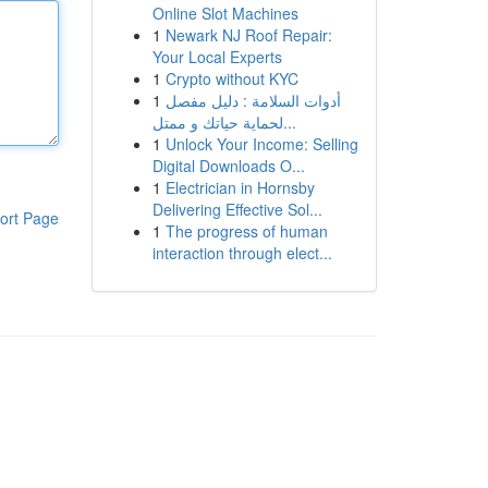
Online Slot Machines
1
Newark NJ Roof Repair:
Your Local Experts
1
Crypto without KYC
1
أدوات السلامة : دليل مفصل
لحماية حياتك و ممتل...
1
Unlock Your Income: Selling
Digital Downloads O...
1
Electrician in Hornsby
Delivering Effective Sol...
ort Page
1
The progress of human
interaction through elect...