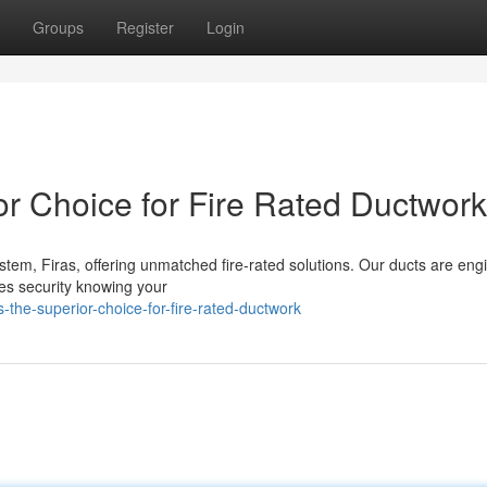
Groups
Register
Login
or Choice for Fire Rated Ductwork
tem, Firas, offering unmatched fire-rated solutions. Our ducts are en
es security knowing your
-the-superior-choice-for-fire-rated-ductwork