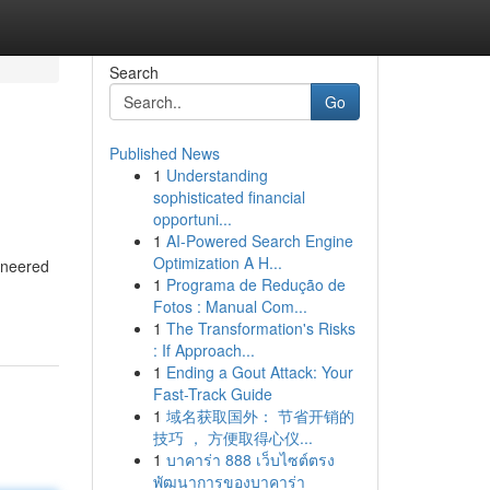
Search
Go
Published News
1
Understanding
sophisticated financial
opportuni...
1
AI-Powered Search Engine
Optimization A H...
gineered
1
Programa de Redução de
Fotos : Manual Com...
1
The Transformation's Risks
: If Approach...
1
Ending a Gout Attack: Your
Fast-Track Guide
1
域名获取国外： 节省开销的
技巧 ， 方便取得心仪...
1
บาคาร่า 888 เว็บไซต์ตรง
พัฒนาการของบาคาร่า