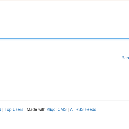
Rep
d
|
Top Users
| Made with
Kliqqi CMS
|
All RSS Feeds