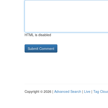
HTML is disabled
Copyright © 2026 |
Advanced Search
|
Live
|
Tag Clou