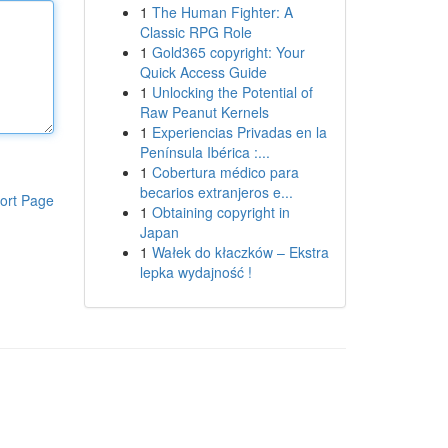
1
The Human Fighter: A
Classic RPG Role
1
Gold365 copyright: Your
Quick Access Guide
1
Unlocking the Potential of
Raw Peanut Kernels
1
Experiencias Privadas en la
Península Ibérica :...
1
Cobertura médico para
becarios extranjeros e...
ort Page
1
Obtaining copyright in
Japan
1
Wałek do kłaczków – Ekstra
lepka wydajność !