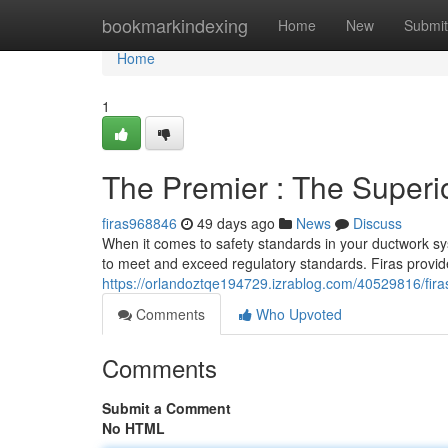
Home
bookmarkindexing
Home
New
Submit
Home
1
The Premier : The Superi
firas968846
49 days ago
News
Discuss
When it comes to safety standards in your ductwork sys
to meet and exceed regulatory standards. Firas provid
https://orlandoztqe194729.izrablog.com/40529816/firas
Comments
Who Upvoted
Comments
Submit a Comment
No HTML