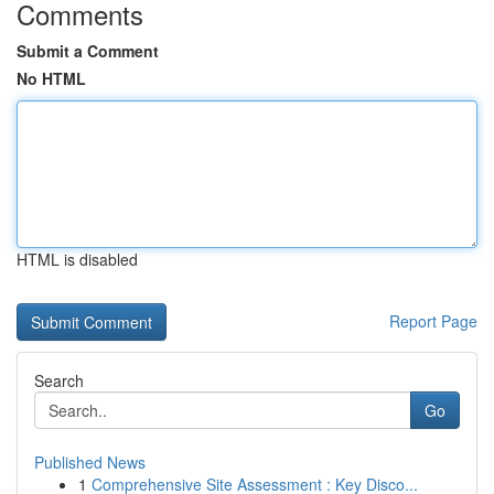
Comments
Submit a Comment
No HTML
HTML is disabled
Report Page
Search
Go
Published News
1
Comprehensive Site Assessment : Key Disco...