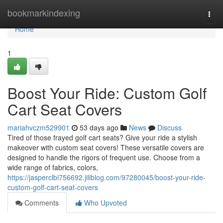
Home
bookmarkindexing
Togg
navi
Home
1
Boost Your Ride: Custom Golf
Cart Seat Covers
mariahvczm529901
53 days ago
News
Discuss
Tired of those frayed golf cart seats? Give your ride a stylish
makeover with custom seat covers! These versatile covers are
designed to handle the rigors of frequent use. Choose from a
wide range of fabrics, colors,
https://jasperclbi756692.jiliblog.com/97280045/boost-your-ride-
custom-golf-cart-seat-covers
Comments
Who Upvoted