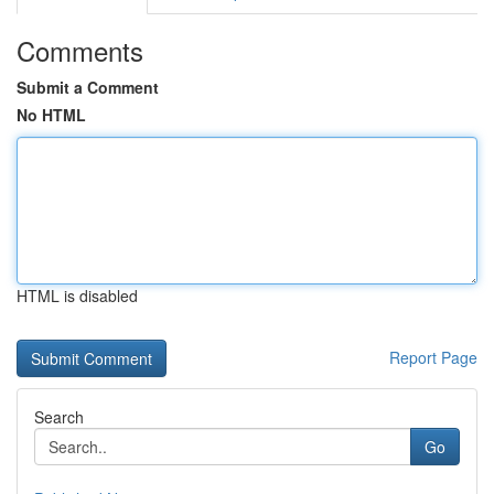
Comments
Submit a Comment
No HTML
HTML is disabled
Report Page
Search
Go