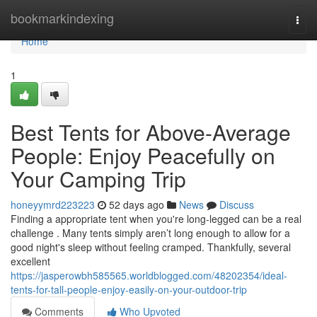
Home
bookmarkindexing
Togg
navi
Home
1
Best Tents for Above-Average
People: Enjoy Peacefully on
Your Camping Trip
honeyymrd223223
52 days ago
News
Discuss
Finding a appropriate tent when you're long-legged can be a real
challenge . Many tents simply aren’t long enough to allow for a
good night's sleep without feeling cramped. Thankfully, several
excellent
https://jasperowbh585565.worldblogged.com/48202354/ideal-
tents-for-tall-people-enjoy-easily-on-your-outdoor-trip
Comments
Who Upvoted