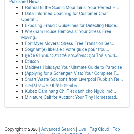
Published News
1
Retreat to the Scenic Mountains: Your Perfect H...
1
Data-Informed Coaching for Customer Chat
Operat...
1
Exposing Fraud : Guidelines for Detecting Hidde...
1
Wrexham House Removals: Your Stress-Free
Moving...
1
Fort Myer Movers: Stress-Free Transition Ser...
1
Soignant(e) libérale : Votre guide pour trou...
1
พูลวิลล่า พัทยา: สวรรค์ ส่วนตัวของคุณ ใกล้ ชายฝ...
1
Ethicon
1
Maldives Holidays: Your Ultimate Guide to Paradise
1
{Applying for a Schengen Visa: Your Complete F...
1
Smart Waste Solutions from Liverpool Rubbish Re...
1
강남사무실임대 찾는분 필독
1
Kubet: Cẩm nang Chi Tiết dành cho Người mớ...
1
Miniature Calf for Auction: Your Tiny Homestead...
Copyright © 2026 |
Advanced Search
|
Live
|
Tag Cloud
|
Top