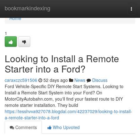
Home
bookmarkindexing
Togg
navi
Home
1
Looking to Install a Remote
Starter into a Ford?
caraxczc591506
52 days ago
News
Discuss
Ford Vehicle-Specific DIY Remote Start Systems. Looking to
Install a Remote Start System into your Ford? On
MotorCityAutobahn.com, you'll find your fastest route to DIY
remote starter installation. They build
https://tesshvva927078.blogdal.com/42237029/looking-to-install-
a-remote-starter-into-a-ford
Comments
Who Upvoted