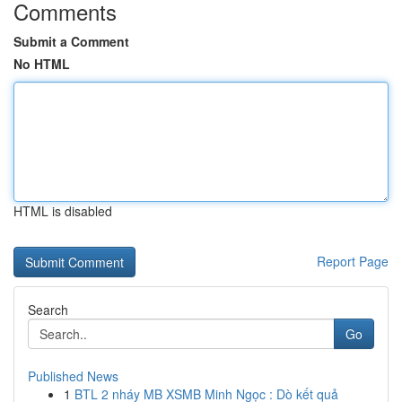
Comments
Submit a Comment
No HTML
HTML is disabled
Report Page
Search
Go
Published News
1
BTL 2 nháy MB XSMB Minh Ngọc : Dò kết quả