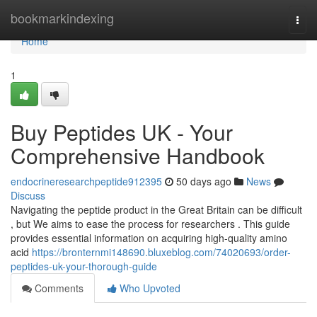
Home
bookmarkindexing
Togg
navi
Home
1
Buy Peptides UK - Your
Comprehensive Handbook
endocrineresearchpeptide912395
50 days ago
News
Discuss
Navigating the peptide product in the Great Britain can be difficult
, but We aims to ease the process for researchers . This guide
provides essential information on acquiring high-quality amino
acid
https://bronternmi148690.bluxeblog.com/74020693/order-
peptides-uk-your-thorough-guide
Comments
Who Upvoted