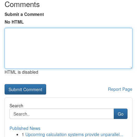
Comments
Submit a Comment
No HTML
HTML is disabled
Report Page
Search
Go
Published News
1
Upcoming calculation systems provide unparallel...