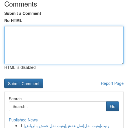
Comments
Submit a Comment
No HTML
HTML is disabled
Report Page
Search
Go
Published News
1
ونيت|ونيت نقل|نقل عفش|ونيت نقل عفش بالرياض|