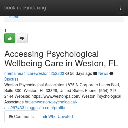
Home
bookmarkindexing
Togg
navi
Home
1
Accessing Psychological
Wellbeing Care in Weston, FL
mentalhealthcarewestonfl252233
50 days ago
News
Discuss
Weston Psychological Associates 1875 N Corporate Lakes Blvd,
Suite 300, Weston, FL 33326, United States Phone: (954) 217-
2444 Website: https://www.westonpa.com/ Weston Psychological
Associates
https://weston-psychological-
ass297433.bloggosite.com/profile
Comments
Who Upvoted