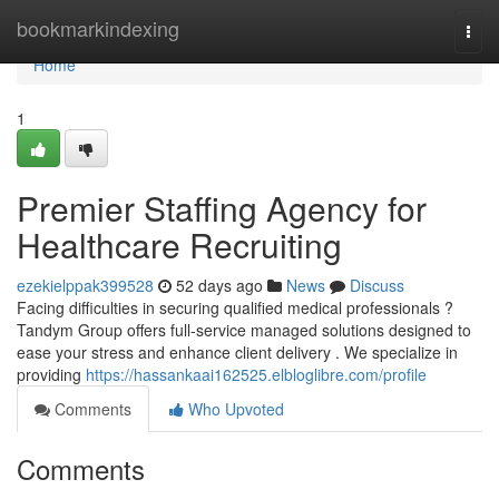
Home
bookmarkindexing
Togg
navi
Home
1
Premier Staffing Agency for
Healthcare Recruiting
ezekielppak399528
52 days ago
News
Discuss
Facing difficulties in securing qualified medical professionals ?
Tandym Group offers full-service managed solutions designed to
ease your stress and enhance client delivery . We specialize in
providing
https://hassankaai162525.elbloglibre.com/profile
Comments
Who Upvoted
Comments