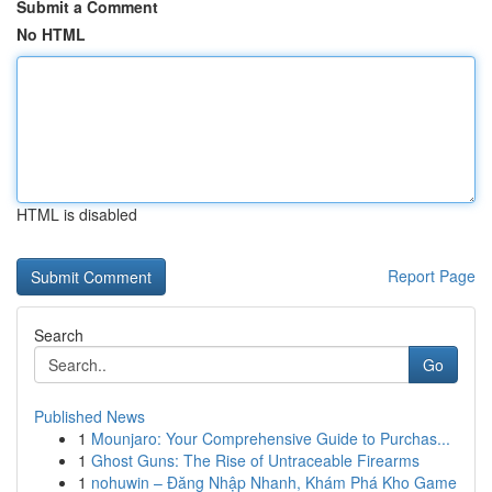
Submit a Comment
No HTML
HTML is disabled
Report Page
Search
Go
Published News
1
Mounjaro: Your Comprehensive Guide to Purchas...
1
Ghost Guns: The Rise of Untraceable Firearms
1
nohuwin – Đăng Nhập Nhanh, Khám Phá Kho Game