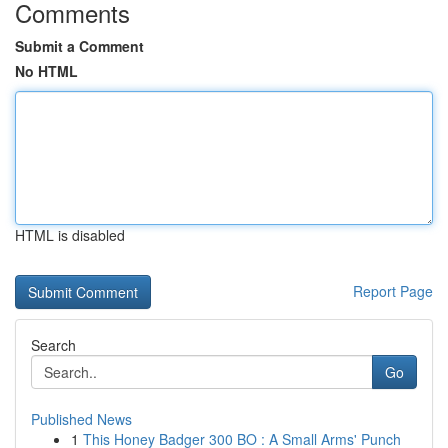
Comments
Submit a Comment
No HTML
HTML is disabled
Report Page
Search
Go
Published News
1
This Honey Badger 300 BO : A Small Arms' Punch