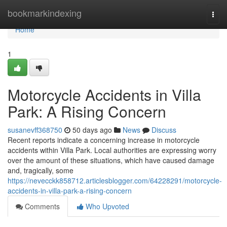
Home
bookmarkindexing
Togg
navi
Home
1
Motorcycle Accidents in Villa
Park: A Rising Concern
susanevff368750
50 days ago
News
Discuss
Recent reports indicate a concerning increase in motorcycle
accidents within Villa Park. Local authorities are expressing worry
over the amount of these situations, which have caused damage
and, tragically, some
https://nevecckk858712.articlesblogger.com/64228291/motorcycle-
accidents-in-villa-park-a-rising-concern
Comments
Who Upvoted