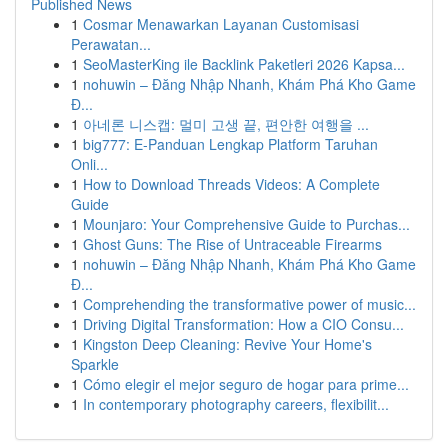
Published News
1
Cosmar Menawarkan Layanan Customisasi
Perawatan...
1
SeoMasterKing ile Backlink Paketleri 2026 Kapsa...
1
nohuwin – Đăng Nhập Nhanh, Khám Phá Kho Game
Đ...
1
아네론 니스캡: 멀미 고생 끝, 편안한 여행을 ...
1
big777: E-Panduan Lengkap Platform Taruhan
Onli...
1
How to Download Threads Videos: A Complete
Guide
1
Mounjaro: Your Comprehensive Guide to Purchas...
1
Ghost Guns: The Rise of Untraceable Firearms
1
nohuwin – Đăng Nhập Nhanh, Khám Phá Kho Game
Đ...
1
Comprehending the transformative power of music...
1
Driving Digital Transformation: How a CIO Consu...
1
Kingston Deep Cleaning: Revive Your Home's
Sparkle
1
Cómo elegir el mejor seguro de hogar para prime...
1
In contemporary photography careers, flexibilit...