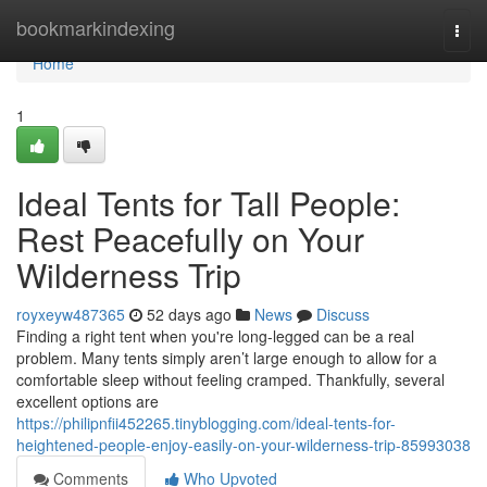
Home
bookmarkindexing
Togg
navi
Home
1
Ideal Tents for Tall People:
Rest Peacefully on Your
Wilderness Trip
royxeyw487365
52 days ago
News
Discuss
Finding a right tent when you're long-legged can be a real
problem. Many tents simply aren’t large enough to allow for a
comfortable sleep without feeling cramped. Thankfully, several
excellent options are
https://philipnfii452265.tinyblogging.com/ideal-tents-for-
heightened-people-enjoy-easily-on-your-wilderness-trip-85993038
Comments
Who Upvoted