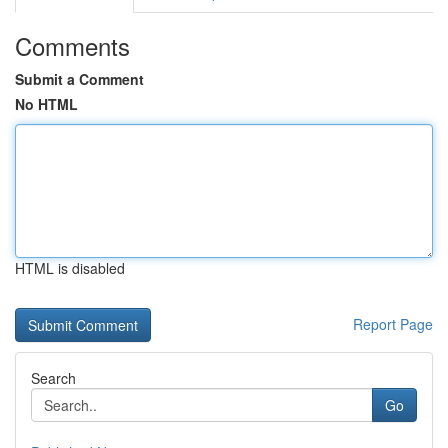
Comments
Submit a Comment
No HTML
HTML is disabled
Report Page
Search
Go