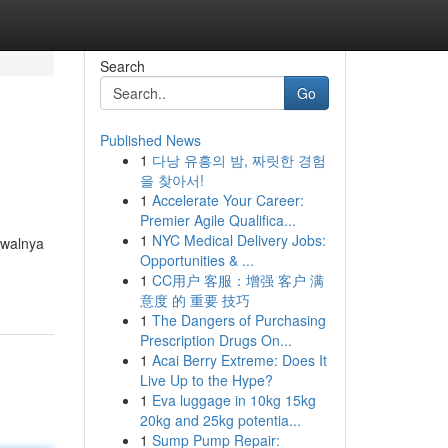
Search
Go
Published News
1
다낭 유흥의 밤, 짜릿한 경험
을 찾아서!
1
Accelerate Your Career:
Premier Agile Qualifica...
1
NYC Medical Delivery Jobs:
Awalnya
Opportunities & ...
1
CC用户 客服：增强 客户 满
意度 的 重要 技巧
1
The Dangers of Purchasing
Prescription Drugs On...
1
Acai Berry Extreme: Does It
Live Up to the Hype?
1
Eva luggage in 10kg 15kg
20kg and 25kg potentia...
1
Sump Pump Repair: