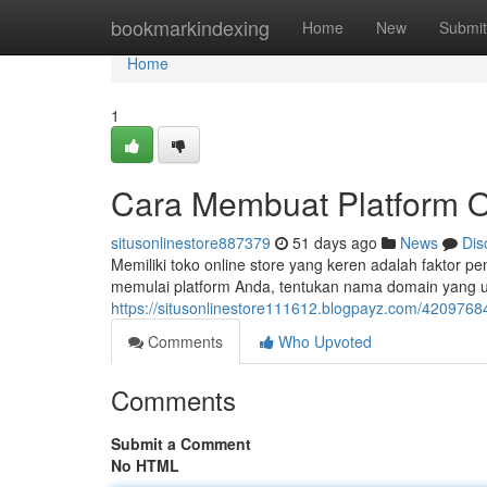
Home
bookmarkindexing
Home
New
Submit
Home
1
Cara Membuat Platform O
situsonlinestore887379
51 days ago
News
Dis
Memiliki toko online store yang keren adalah faktor 
memulai platform Anda, tentukan nama domain yang 
https://situsonlinestore111612.blogpayz.com/4209768
Comments
Who Upvoted
Comments
Submit a Comment
No HTML