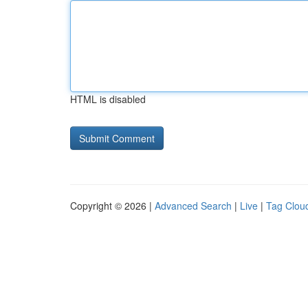
HTML is disabled
Copyright © 2026 |
Advanced Search
|
Live
|
Tag Clou