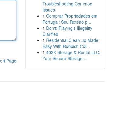
Troubleshooting Common
Issues
1
Comprar Propriedades em
Portugal: Seu Roteiro p...
1
Don't: Playing's Illegality
Clarified
1
Residential Clean-up Made
Easy With Rubbish Col...
1
402K Storage & Rental LLC:
Your Secure Storage ...
ort Page