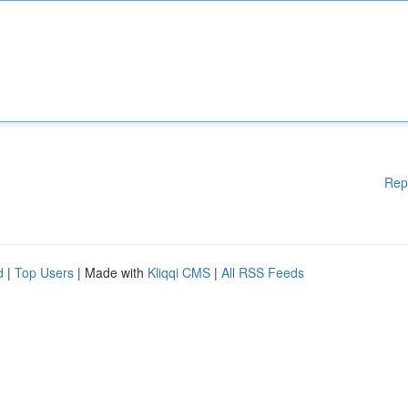
Rep
d
|
Top Users
| Made with
Kliqqi CMS
|
All RSS Feeds