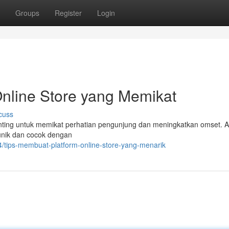
Groups
Register
Login
nline Store yang Memikat
cuss
penting untuk memikat perhatian pengunjung dan meningkatkan omset. 
unik dan cocok dengan
4/tips-membuat-platform-online-store-yang-menarik