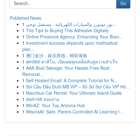
Go
Published News
1
نور موتورز والسيارات الكهربائية : مستقبل توجي...
1
The Tips to Buying This Adhesive Digitally
1
Online Presence Agency: Enhancing Your Bran...
1
Investment success depends upon methodical
plan...
1
澳门金沙：娱乐胜地，精彩体验
1
win666 คาสิโน: เปิดเผยทุกเคล็ดลับสู่ความสำเร็จ
1
AAA Boat Salvage: Your Hassle-Free Boat
Removal...
1
Self-Hosted Email: A Complete Tutorial for N...
1
Soi Cầu Đầu Đuôi MB VIP – Xổ Số Soi Cầu VIP Hô...
1
Mauritius Car Rental: Your Ultimate Island Guide
1
dark168 สอบถาม
1
WinAZ: Your Top Arizona Hub
1
WisoraAI: Safe, Parent-Controlled AI Learning f...