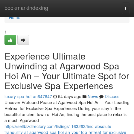
Home
bookmarkindexing
Togg
navi
Home
1
Experience Ultimate
Unwinding at Agarwood Spa
Hoi An – Your Ultimate Spot for
Exclusive Spa Experiences
luxury-spa-hoi-an647647
54 days ago
News
Discuss
Uncover Profound Peace at Agarwood Spa Hoi An – Your Leading
Retreat for Exclusive Spa Experiences During your stay in the
beautiful ancient town of Hoi An, finding the best place to relax is
a must. Agarwood
https://selfbizdirectory.com/listings1163263/find-absolute-
tranquility-at-agarwood-spa-hoi-an-your-top-retreat-for-exclusive-