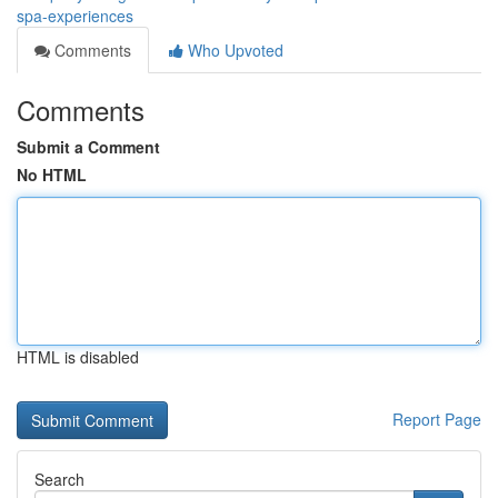
spa-experiences
Comments
Who Upvoted
Comments
Submit a Comment
No HTML
HTML is disabled
Report Page
Search